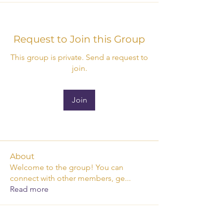
Request to Join this Group
This group is private. Send a request to
join.
Join
About
Welcome to the group! You can
connect with other members, ge
...
Read more