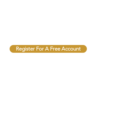
Unlock Free Resources Today!
Register For A Free Account
QUICK LINKS
FOLLOW US
Terms & Conditions