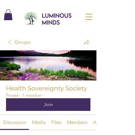
Groups
Health Sovereignty Society
Private
·
1 member
Join
Discussion
Media
Files
Members
About