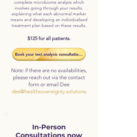
complete microbiome analysis which
involves going through your results,
explaining what each abnormal marker
means and developing an individualised
treatment plan based on these results.
$125 for all patients.
​Book your test analysis consultation now
Note: if there are no availabilities,
please reach out via the contact
form or email Dee
dee@healthsovereignty.solutions
In-Person
Consultations now