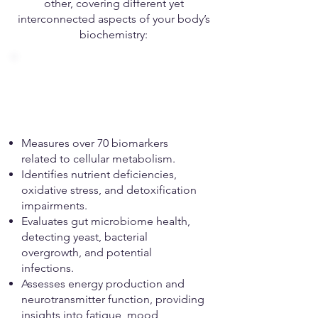
other, covering different yet
interconnected aspects of your body’s
biochemistry:
Organic Acids Test
(OAT)
Measures over 70 biomarkers
related to cellular metabolism.
Identifies nutrient deficiencies,
oxidative stress, and detoxification
impairments.
Evaluates gut microbiome health,
detecting yeast, bacterial
overgrowth, and potential
infections.
Assesses energy production and
neurotransmitter function, providing
insights into fatigue, mood