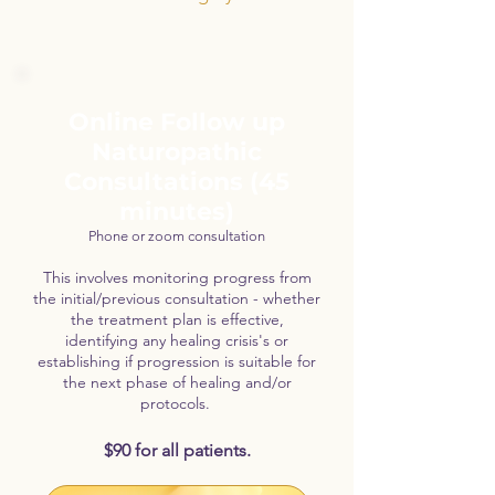
Online Follow up
Naturopathic
Consultations (45
minutes)
Phone or zoom consultation
This involves monitoring progress from
the initial/previous consultation - whether
the treatment plan is effective,
identifying any healing crisis's or
establishing if progression is suitable for
the next phase of healing and/or
protocols.
$90 for all patients.