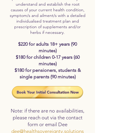
understand and establish the root
causes of your current health condition,
symptom/s and ailment/s with a detailed
individualised treatment plan and
prescription of supplements and/or
herbs if necessary.
$220 for adults 18+ years (90
minutes)
$180 for children 0-17 years (60
minutes)
$180 for pensioners, students &
single parents (90 minutes)
Book Your Initial Consultation Now
Note: if there are no availabilities,
please reach out via the contact
form or email Dee
dee@healthsovereignty.solutions