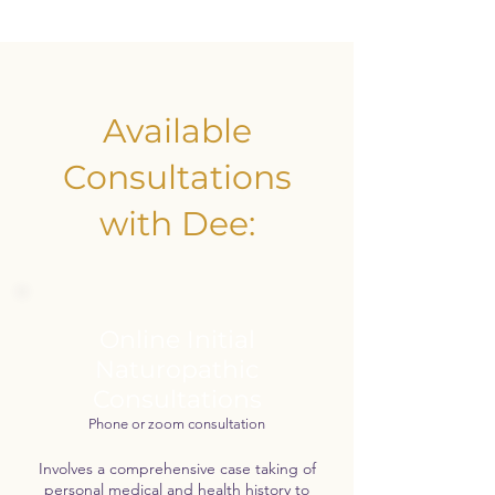
Available
Consultations
with Dee:
Online Initial
Naturopathic
Consultations
Phone or zoom consultation
Involves a comprehensive case taking of
personal medical and health history to