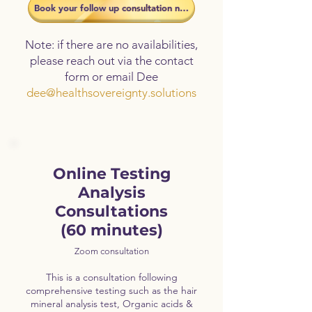
​Book your follow up consultation now
Note: if there are no availabilities,
please reach out via the contact
form or email Dee
dee@healthsovereignty.solutions
Online Testing
Analysis
Consultations
(60 minutes)
Zoom consultation
This is a consultation following
comprehensive testing such as the hair
mineral analysis test, Organic acids &