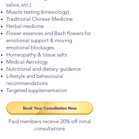
saliva, etc.)
Muscle testing (kinesiology)
Traditional Chinese Medicine
Herbal medicine
Flower essences and Bach flowers for
emotional support & moving
emotional blockages
Homeopathy & tissue salts
Medical Astrology
Nutritional and dietary guidance
Lifestyle and behavioural
recommendations
Targeted supplementation
Book Your Consultation Now
Paid members receive 20% off initial
consultations