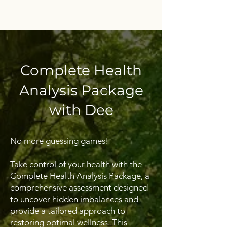
Complete Health
Analysis Package
with Dee
No more guessing games!
Take control of your health with the
Complete Health Analysis Package, a
comprehensive assessment designed
to uncover hidden imbalances and
provide a tailored approach to
restoring optimal wellness. This