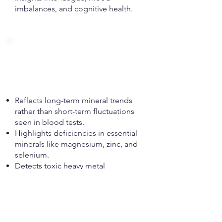
imbalances, and cognitive health.
Hair Mineral
Analysis (HMA)
Reflects long-term mineral trends
rather than short-term fluctuations
seen in blood tests.
Highlights deficiencies in essential
minerals like magnesium, zinc, and
selenium.
Detects toxic heavy metal
accumulation, including mercury,
lead, and aluminium.
Assists in identifying metabolic type,
adrenal function, and stress
resilience.