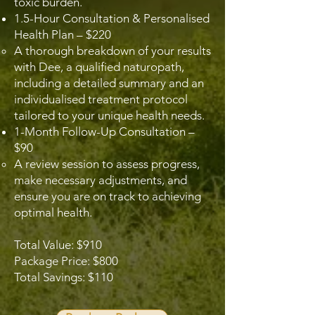
toxic burden.
1.5-Hour Consultation & Personalised
Health Plan – $220
A thorough breakdown of your results
with Dee, a qualified naturopath,
including a detailed summary and an
individualised treatment protocol
tailored to your unique health needs.
1-Month Follow-Up Consultation –
$90
A review session to assess progress,
make necessary adjustments, and
ensure you are on track to achieving
optimal health.
Total Value: $910
Package Price: $800
Total Savings: $110