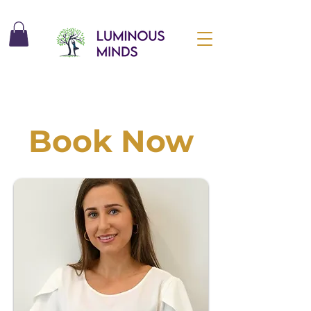
Book Now