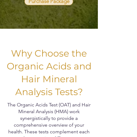
Purchase Package
Why Choose the
Organic Acids and
Hair Mineral
Analysis Tests?
The Organic Acids Test (OAT) and Hair
Mineral Analysis (HMA) work
synergistically to provide a
comprehensive overview of your
health. These tests complement each