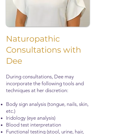
Naturopathic
Consultations with
Dee
During consultations, Dee may
incorporate the following tools and
techniques at her discretion:
Body sign analysis (tongue, nails, skin,
etc.)
Iridology (eye analysis)
Blood test interpretation
Functional testing (stool, urine, hair,