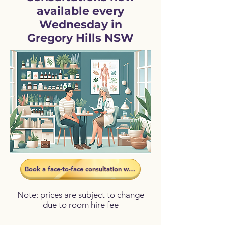
available every
Wednesday in
Gregory Hills NSW
Book a face-to-face consultation with Dee
Note: prices are subject to change
due to room hire fee