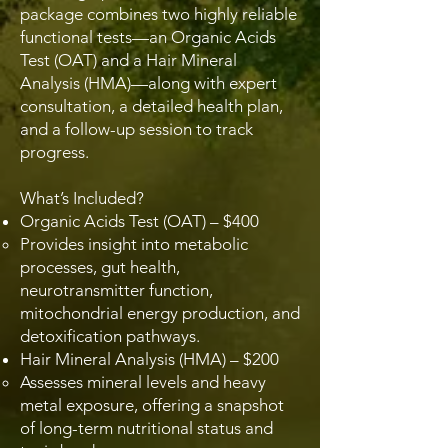
package combines two highly reliable
functional tests—an Organic Acids
Test (OAT) and a Hair Mineral
Analysis (HMA)—along with expert
consultation, a detailed health plan,
and a follow-up session to track
progress.
What’s Included?
Organic Acids Test (OAT) – $400
Provides insight into metabolic
processes, gut health,
neurotransmitter function,
mitochondrial energy production, and
detoxification pathways.
Hair Mineral Analysis (HMA) – $200
Assesses mineral levels and heavy
metal exposure, offering a snapshot
of long-term nutritional status and