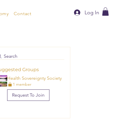
Log In
nomy
Contact
Search
uggested Groups
Health Sovereignty Society
1 member
Request To Join