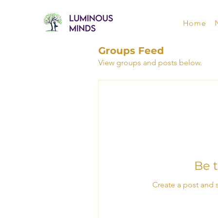
Home
Groups Feed
View groups and posts below.
Be t
Create a post and 