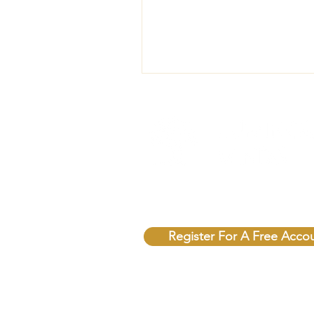
Unlock Free Resources T
Register For A Free Acco