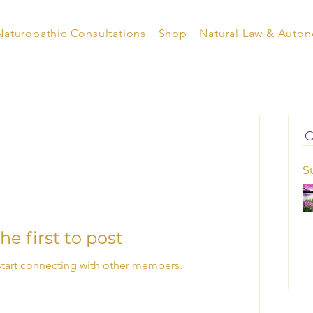
Naturopathic Consultations
Shop
Natural Law & Auto
S
he first to post
start connecting with other members.