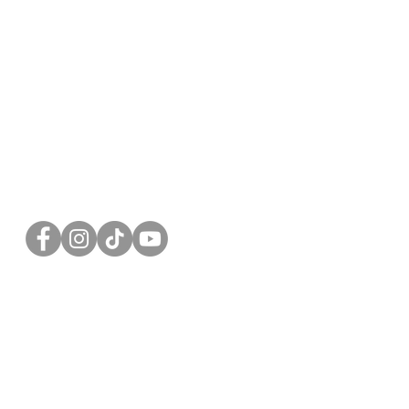
FOLLOW US