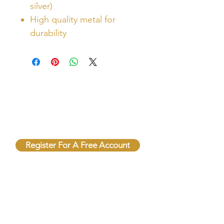
silver)
High quality metal for
durability
Unlock Free Resources Today!
Register For A Free Account
QUICK LINKS
FOLLOW US