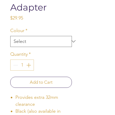
Adapter
Price
$29.95
Colour
*
Quantity
*
Add to Cart
Provides extra 32mm
clearance
Black (also available in