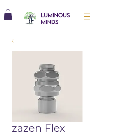
zazen Flex