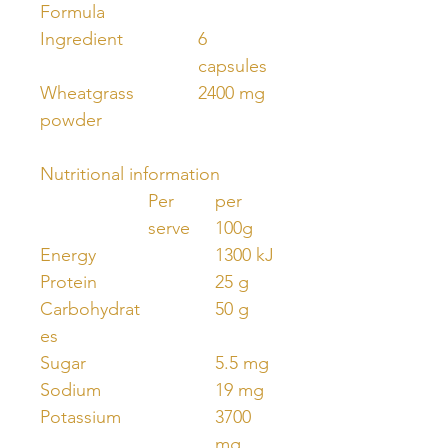
Formula
Ingredient
6
capsules
Wheatgrass
2400 mg
powder
Nutritional information
Per
per
serve
100g
Energy
1300 kJ
Protein
25 g
Carbohydrat
50 g
es
Sugar
5.5 mg
Sodium
19 mg
Potassium
3700
mg