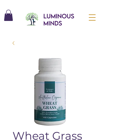
Wheat Grass