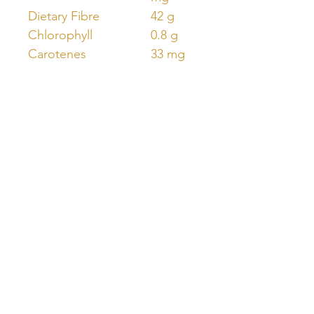
Dietary Fibre
42 g
Chlorophyll
0.8 g
Carotenes
33 mg
Unlock Free Resources Today!
Register For A Free Account
QUICK LINKS
FOLLOW US