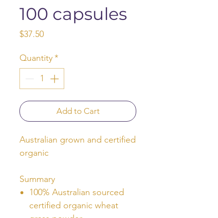
100 capsules
Price
$37.50
Quantity
*
Add to Cart
Australian grown and certified
organic
Summary
100% Australian sourced
certified organic wheat