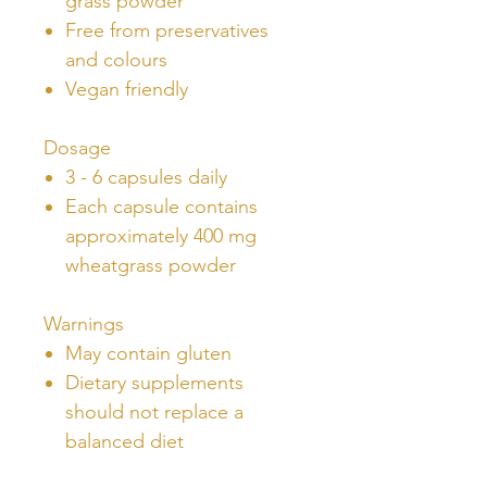
grass powder
Free from preservatives
and colours
Vegan friendly
Dosage
3 - 6 capsules daily
Each capsule contains
approximately 400 mg
wheatgrass powder
Warnings
May contain gluten
Dietary supplements
should not replace a
balanced diet