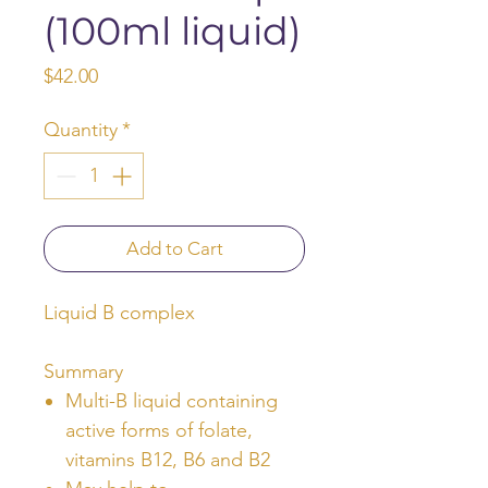
(100ml liquid)
Price
$42.00
Quantity
*
Add to Cart
Liquid B complex
Summary
Multi-B liquid containing
active forms of folate,
vitamins B12, B6 and B2