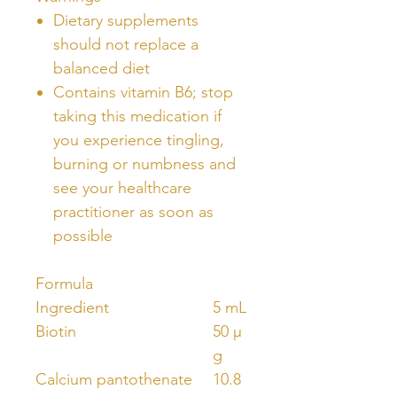
Dietary supplements
should not replace a
balanced diet
Contains vitamin B6; stop
taking this medication if
you experience tingling,
burning or numbness and
see your healthcare
practitioner as soon as
possible
Formula
Ingredient
5 mL
Biotin
50 µ
g
Calcium pantothenate
10.8