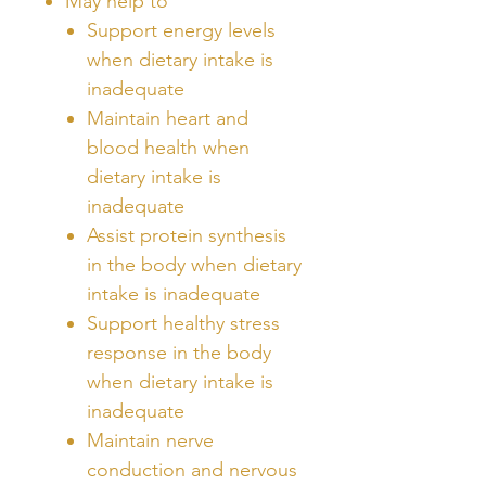
May help to
Support energy levels
when dietary intake is
inadequate
Maintain heart and
blood health when
dietary intake is
inadequate
Assist protein synthesis
in the body when dietary
intake is inadequate
Support healthy stress
response in the body
when dietary intake is
inadequate
Maintain nerve
conduction and nervous