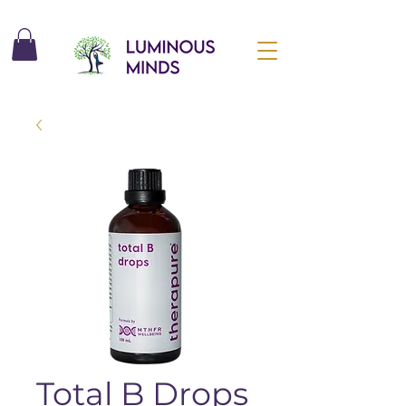
Total B Drops