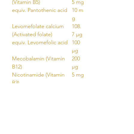
(Vitamin B5)
5 mg
equiv. Pantothenic acid
10 m
g
Levomefolate calcium
108.
(Activated folate)
7 µg
equiv. Levomefolic acid
100
µg
Mecobalamin (Vitamin
200
B12)
µg
Nicotinamide (Vitamin
5 mg
B3)
Pyridoxal 5-phosphate
7.85
monohydrate (P5P)
mg
equiv. Pyridoxine
5 mg
Riboflavin 5-phosphate
6.85
sodium (Activated B2)
mg
equiv. Riboflavin
5 mg