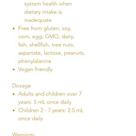
system health when
dietary intake is
inadequate
Free from gluten, soy,
corn, egg, GMO, dairy,
fish, shellfish, tree nuts,
aspartate, lactose, peanuts,
phenylalanine
Vegan friendly
Dosage
Adults and children over 7
years: 5 mL once daily
Children 2 - 7 years: 2.5 mL
once daily
Warnings