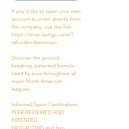
If you'd like to open your own
account to order directly from
the company, use this link:
https://shop.lactigo.com/?
refcode=deeosman
Discover the ground-
breaking, patented formula -
Used by pros throughout all
major North American
leagues.
Informed Sport Certifications
PEER-REVIEWED AND
PATENTED
FAST-ACTING and fast-