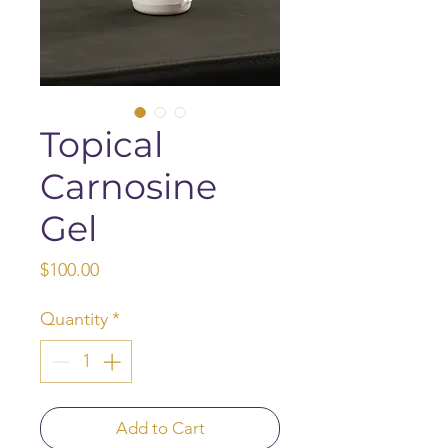
Topical
Carnosine
Gel
Price
$100.00
Quantity
*
Add to Cart