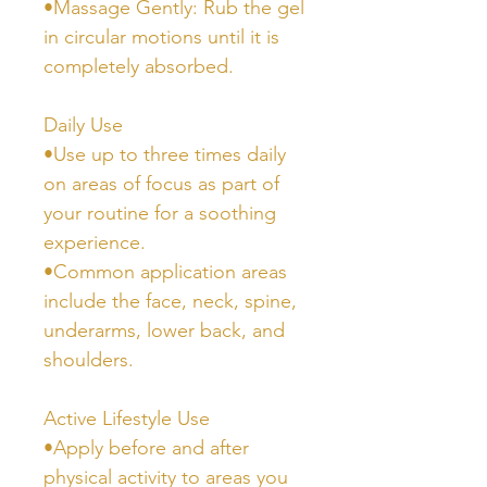
•Massage Gently: Rub the gel
in circular motions until it is
completely absorbed.
Daily Use
•Use up to three times daily
on areas of focus as part of
your routine for a soothing
experience.
•Common application areas
include the face, neck, spine,
underarms, lower back, and
shoulders.
Active Lifestyle Use
•Apply before and after
physical activity to areas you