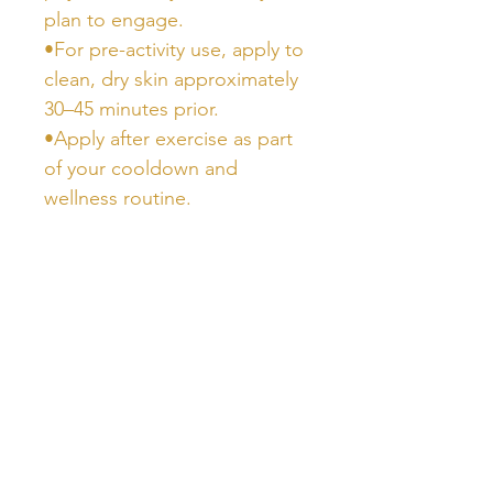
plan to engage.
•For pre-activity use, apply to
clean, dry skin approximately
30–45 minutes prior.
•Apply after exercise as part
of your cooldown and
wellness routine.
Ingredients
•Aqua (Water), Glycerin,
Carnosine, Magnesium
Sulfate, Ethoxydiglycol,
Phenoxyethanol, Xanthan
Gum, Caprylyl Glycol, Sorbic
Acid