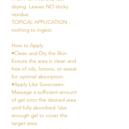
drying. Leaves NO sticky
residue.
TOPICAL APPLICATION -
nothing to ingest.
How to Apply
•Clean and Dry the Skin:
Ensure the area is clean and
free of oils, lotions, or sweat
for optimal absorption.
•Apply Like Sunscreen:
Massage a sufficient amount
of gel onto the desired area
until fully absorbed. Use
enough gel to cover the
target area.