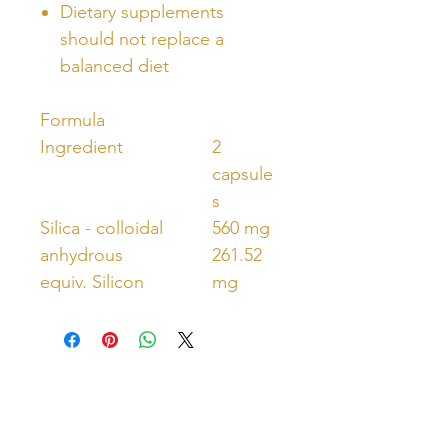
Dietary supplements
should not replace a
balanced diet
Formula
Ingredient
2
capsule
s
Silica - colloidal
560 mg
anhydrous
261.52
equiv. Silicon
mg