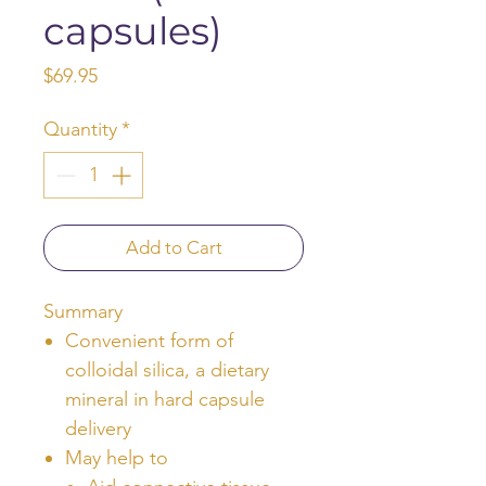
capsules)
Price
$69.95
Quantity
*
Add to Cart
Summary
Convenient form of
colloidal silica, a dietary
mineral in hard capsule
delivery
May help to