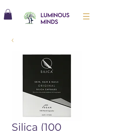
Silica (100