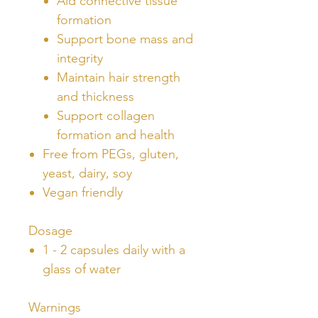
Aid connective tissue
formation
Support bone mass and
integrity
Maintain hair strength
and thickness
Support collagen
formation and health
Free from PEGs, gluten,
yeast, dairy, soy
Vegan friendly
Dosage
1 - 2 capsules daily with a
glass of water
Warnings