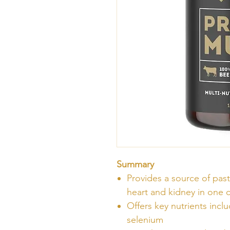
Summary
Provides a source of past
heart and kidney in one 
Offers key nutrients inc
selenium