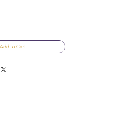
Add to Cart