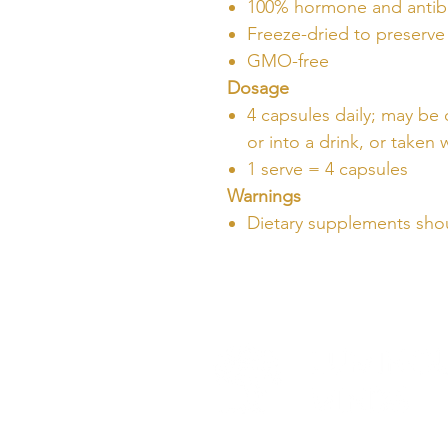
100% hormone and antibi
Freeze-dried to preserve 
GMO-free
Dosage
4 capsules daily; may be
or into a drink, or taken
1 serve = 4 capsules
Warnings
Dietary supplements shou