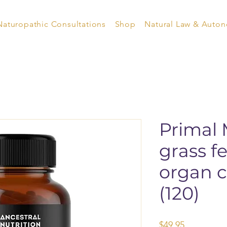
Naturopathic Consultations
Shop
Natural Law & Auto
Primal 
grass f
organ c
(120)
Price
$49.95