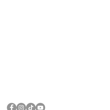
FOLLOW US