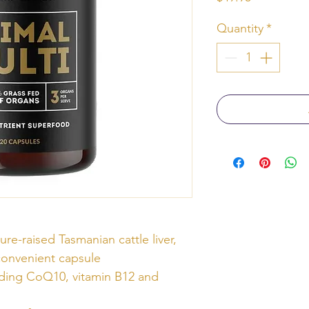
Quantity
*
ure-raised Tasmanian cattle liver,
convenient capsule
luding CoQ10, vitamin B12 and