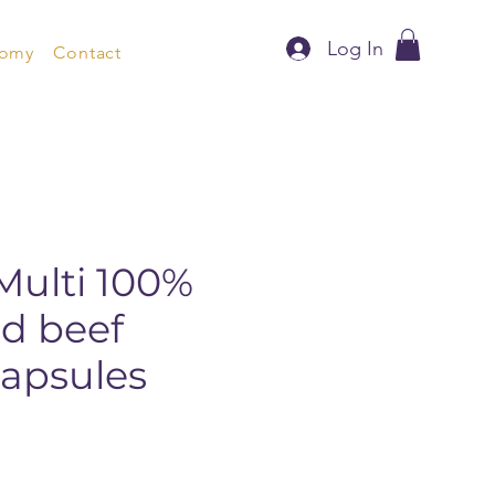
Log In
nomy
Contact
Multi 100%
ed beef
apsules