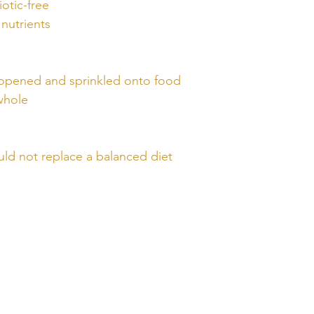
otic-free
nutrients
 opened and sprinkled onto food
 whole
ld not replace a balanced diet
QUICK
LINKS
Home