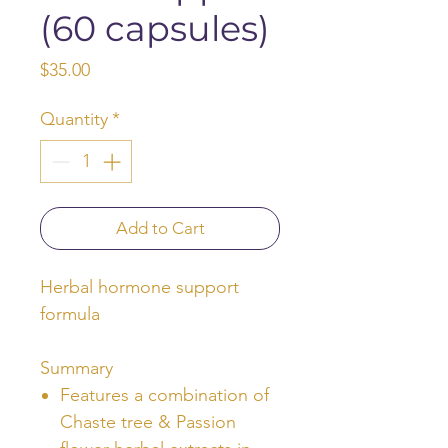
(60 capsules)
Price
$35.00
Quantity
*
Add to Cart
Herbal hormone support
formula
Summary
Features a combination of
Chaste tree & Passion