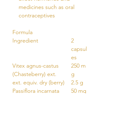
medicines such as oral
contraceptives
Formula
Ingredient
2
capsul
es
Vitex agnus-castus
250 m
(Chasteberry) ext.
g
ext. equiv. dry (berry)
2.5 g
Passiflora incarnata
50 mg
(Passionflower) ext.
1000
ext. equiv. dry (herb
mg
top)