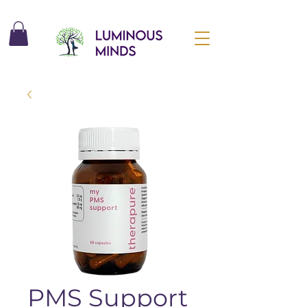
PMS Support