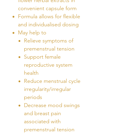
flower herbal extracts in
convenient capsule form
Formula allows for flexible
and individualised dosing
May help to
Relieve symptoms of
premenstrual tension
Support female
reproductive system
health
Reduce menstrual cycle
irregularity/irregular
periods
Decrease mood swings
and breast pain
associated with
premenstrual tension