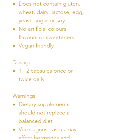
Does not contain gluten,
wheat, dairy, lactose, egg,
yeast, sugar or soy
No artificial colours,
flavours or sweeteners
Vegan friendly
Dosage
1 - 2 capsules once or
twice daily
Warnings
Dietary supplements
should not replace a
balanced diet
Vitex agnus-castus may
affect hormones and