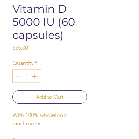
Vitamin D
5000 IU (60
capsules)
Price
$55.00
Quantity
*
Add to Cart
With 100% wholefood
mushrooms