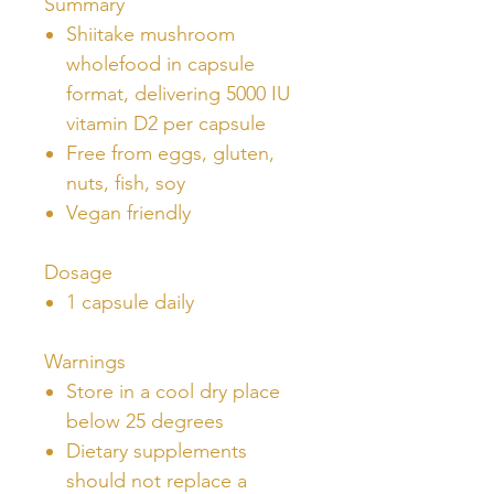
Summary
Shiitake mushroom
wholefood in capsule
format, delivering 5000 IU
vitamin D2 per capsule
Free from eggs, gluten,
nuts, fish, soy
Vegan friendly
Dosage
1 capsule daily
Warnings
Store in a cool dry place
below 25 degrees
Dietary supplements
should not replace a