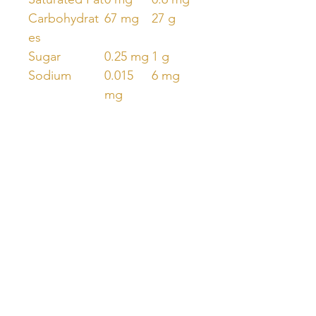
Carbohydrat
67 mg
27 g
es
Sugar
0.25 mg
1 g
Sodium
0.015
6 mg
mg
Vitamin D2
125 µg
50 mg
Unlock Free Resources Today!
Register For A Free Account