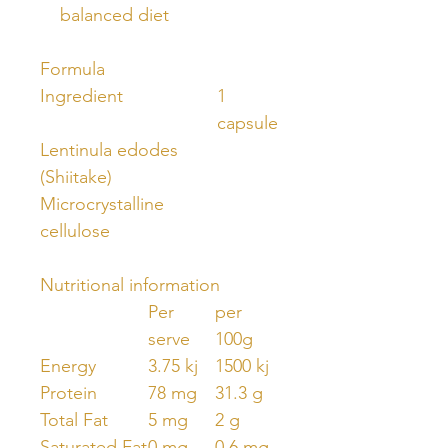
balanced diet
Formula
Ingredient
1
capsule
Lentinula edodes
(Shiitake)
Microcrystalline
cellulose
Nutritional information
Per
per
serve
100g
Energy
3.75 kj
1500 kj
Protein
78 mg
31.3 g
Total Fat
5 mg
2 g
Saturated Fat
0 mg
0.6 mg