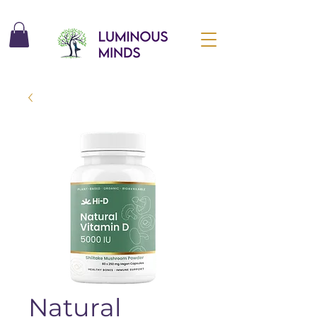
Natural