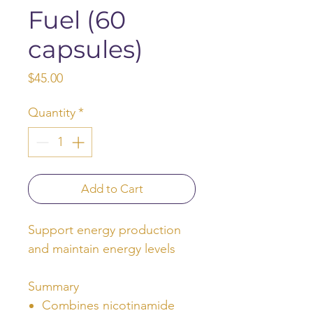
Fuel (60
capsules)
Price
$45.00
Quantity
*
Add to Cart
Support energy production
and maintain energy levels
Summary
Combines nicotinamide