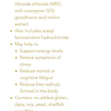
riboside chloride (NRC)
with coenzyme Q10,
glutathione and melon
extract
Also includes acetyl
levocarnitine hydrochloride
May help to
Support energy levels
Relieve symptoms of
stress
Reduce mental or
cognitive fatigue
Reduce free radicals
formed in the body
Contains no added gluten,
dairy, soy, yeast, shellfish
or sulfites