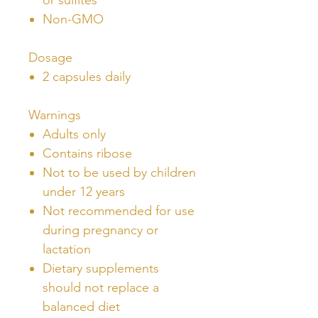
Non-GMO
Dosage
2 capsules daily
Warnings
Adults only
Contains ribose
Not to be used by children
under 12 years
Not recommended for use
during pregnancy or
lactation
Dietary supplements
should not replace a
balanced diet