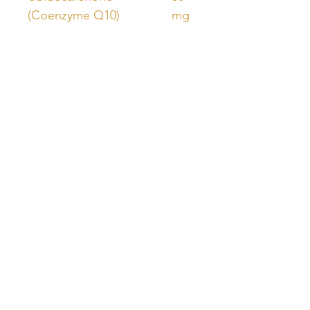
(Coenzyme Q10)
mg
Opitac® Glutathione
50
mg
SOD B Extramel®
10
Cucumis melo (Sweet
mg
melon) (fruit) ext. equiv.
dry
Unlock Free Resources Today!
Register For A Free Account