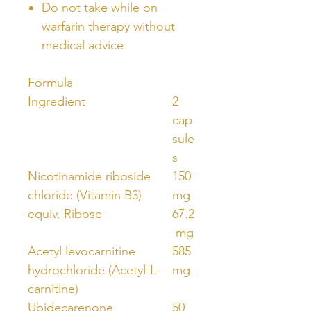
Do not take while on
warfarin therapy without
medical advice
Formula
Ingredient
2
cap
sule
s
Nicotinamide riboside
150
chloride (Vitamin B3)
mg
equiv. Ribose
67.2
mg
Acetyl levocarnitine
585
hydrochloride (Acetyl-L-
mg
carnitine)
Ubidecarenone
50