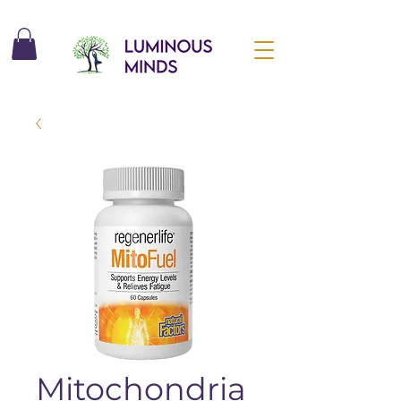
Mitochondria