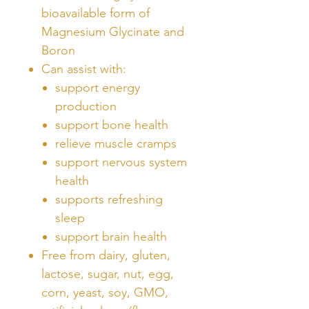
bioavailable form of
Magnesium Glycinate and
Boron
Can assist with:
support energy
production
support bone health
relieve muscle cramps
support nervous system
health
supports refreshing
sleep
support brain health
Free from dairy, gluten,
lactose, sugar, nut, egg,
corn, yeast, soy, GMO,