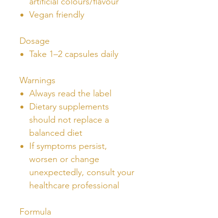
artificial colours/flavour
Vegan friendly
Dosage
Take 1–2 capsules daily
Warnings
Always read the label
Dietary supplements
should not replace a
balanced diet
If symptoms persist,
worsen or change
unexpectedly, consult your
healthcare professional
Formula