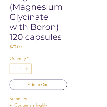
(Magnesium
Glycinate
with Boron)
120 capsules
Price
$70.00
Quantity
*
Add to Cart
Summary
Contains a highly