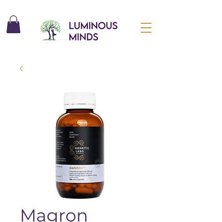
Magron