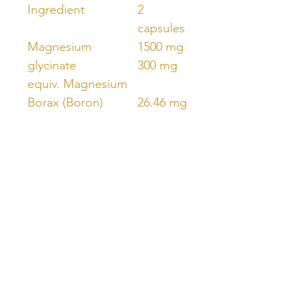
Ingredient
2
capsules
Magnesium
1500 mg
glycinate
300 mg
equiv. Magnesium
Borax (Boron)
26.46 mg
equiv. Boron
3 mg
Unlock Free Resources Today!
Register For A Free Account