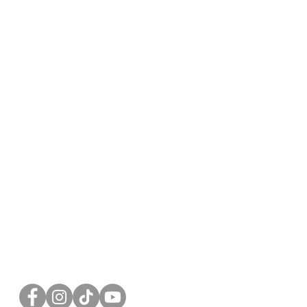
FOLLOW US