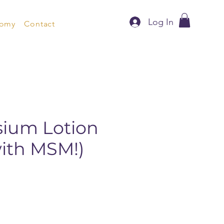
Log In
nomy
Contact
ium Lotion
with MSM!)