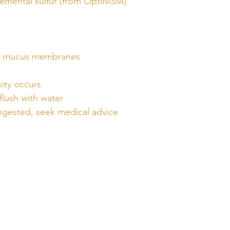
emental sulfur (from OptiMSM)
nd mucus membranes
vity occurs
flush with water
 ingested, seek medical advice
QUICK
LINKS
Home