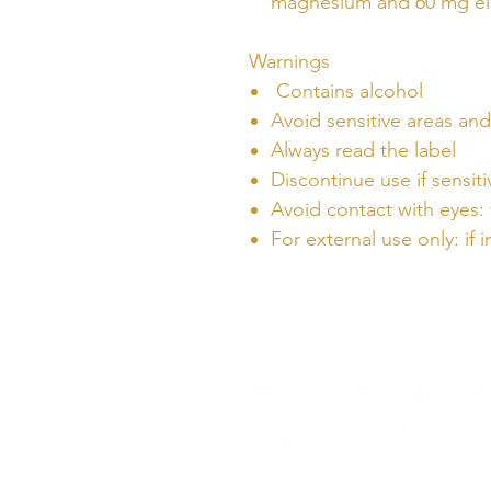
magnesium and 60 mg el
Warnings
Contains alcohol
Avoid sensitive areas a
Always read the label
Discontinue use if sensiti
Avoid contact with eyes: 
For external use only: if