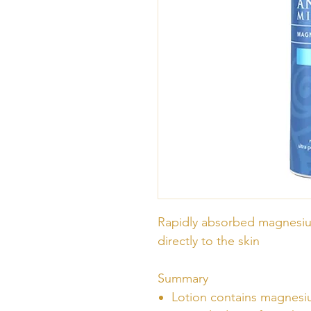
Rapidly absorbed magnesiu
directly to the skin
Summary
Lotion contains magnesiu