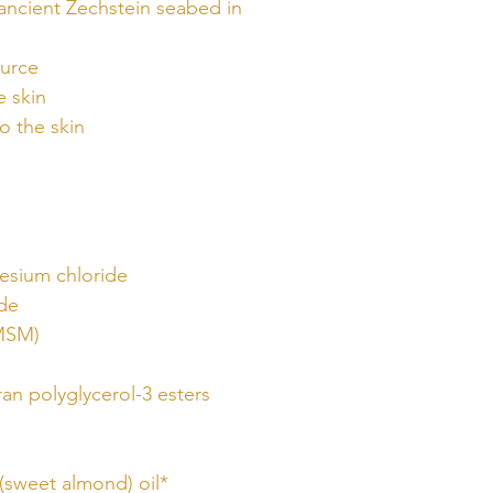
ancient Zechstein seabed in
ource
e skin
o the skin
esium chloride
ide
MSM)
ran polyglycerol-3 esters
(sweet almond) oil*