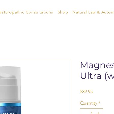
Naturopathic Consultations
Shop
Natural Law & Auto
Magnes
Ultra (
Price
$39.95
Quantity
*