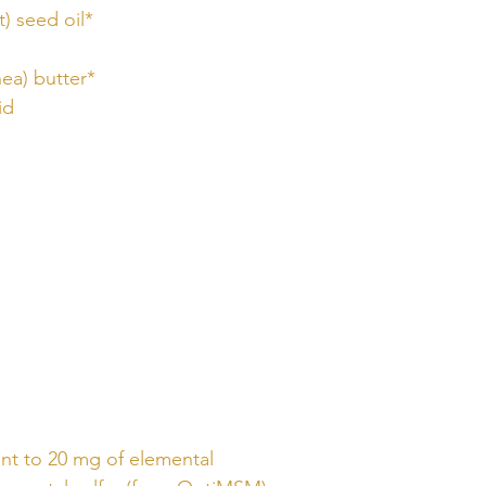
) seed oil*
ea) butter*
id
ent to 20 mg of elemental