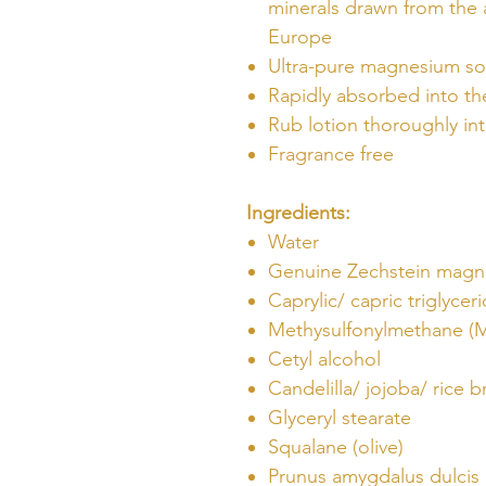
minerals drawn from the 
Europe
Ultra-pure magnesium s
Rapidly absorbed into th
Rub lotion thoroughly int
Fragrance free
Ingredients:
Water
Genuine Zechstein magn
Caprylic/ capric triglycer
Methysulfonylmethane (
Cetyl alcohol
Candelilla/ jojoba/ rice b
Glyceryl stearate
Squalane (olive)
Prunus amygdalus dulcis 