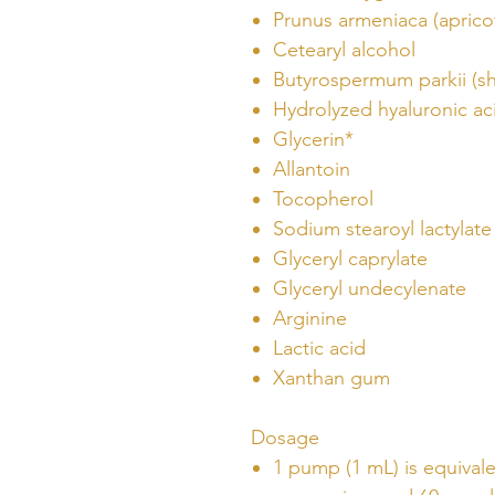
Prunus armeniaca (apricot
Cetearyl alcohol
Butyrospermum parkii (sh
Hydrolyzed hyaluronic ac
Glycerin*
Allantoin
Tocopherol
Sodium stearoyl lactylate
Glyceryl caprylate
Glyceryl undecylenate
Arginine
Lactic acid
Xanthan gum
Dosage
1 pump (1 mL) is equival