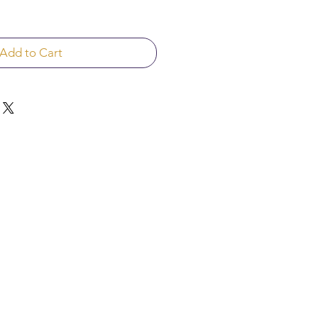
Add to Cart