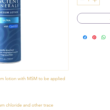
m lotion with MSM to be applied
m chloride and other trace