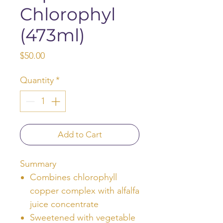
Chlorophyl
(473ml)
Price
$50.00
Quantity
*
Add to Cart
Summary
Combines chlorophyll
copper complex with alfalfa
juice concentrate
Sweetened with vegetable