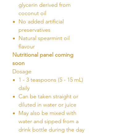
glycerin derived from
coconut oil
No added artificial
preservatives
Natural spearmint oil
flavour
Nutritional panel coming
soon
Dosage
1 - 3 teaspoons (5 - 15 mL)
daily
Can be taken straight or
diluted in water or juice
May also be mixed with
water and sipped from a
drink bottle during the day