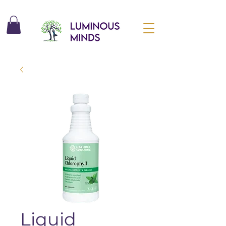
Liquid