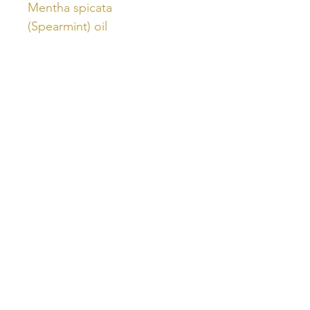
Mentha spicata
(Spearmint) oil
Unlock Free Resources Today!
Register For A Free Account
QUICK LINKS
FOLLOW US