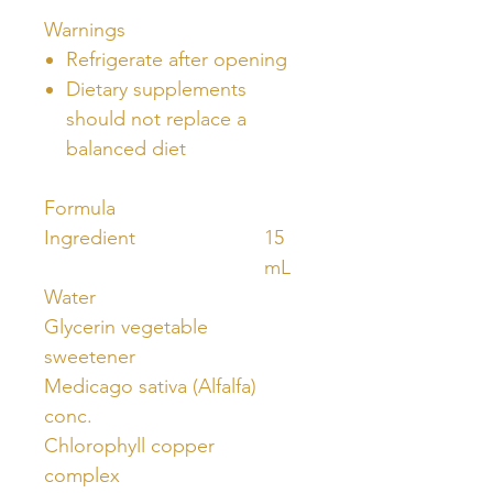
Warnings
Refrigerate after opening
Dietary supplements
should not replace a
balanced diet
Formula
Ingredient
15
mL
Water
Glycerin vegetable
sweetener
Medicago sativa (Alfalfa)
conc.
Chlorophyll copper
complex