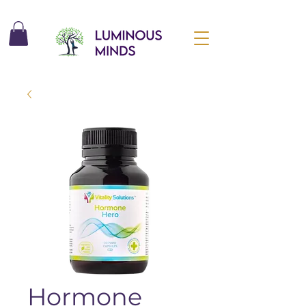
Hormone