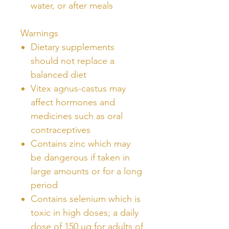
water, or after meals
Warnings
Dietary supplements
should not replace a
balanced diet
Vitex agnus-castus may
affect hormones and
medicines such as oral
contraceptives
Contains zinc which may
be dangerous if taken in
large amounts or for a long
period
Contains selenium which is
toxic in high doses; a daily
dose of 150 µg for adults of