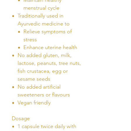
menstrual cycle
Traditionally used in
Ayurvedic medicine to
Relieve symptoms of
stress
Enhance uterine health
No added gluten, milk,
lactose, peanuts, tree nuts,
fish crustacea, egg or
sesame seeds
No added artificial
sweeteners or flavours
Vegan friendly
Dosage
1 capsule twice daily with