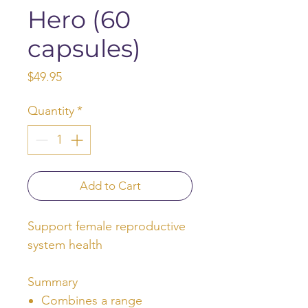
Hero (60
capsules)
Price
$49.95
Quantity
*
Add to Cart
Support female reproductive
system health
Summary
Combines a range