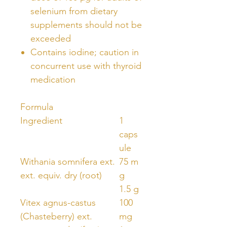
selenium from dietary
supplements should not be
exceeded
Contains iodine; caution in
concurrent use with thyroid
medication
Formula
Ingredient
1
caps
ule
Withania somnifera ext.
75 m
ext. equiv. dry (root)
g
1.5 g
Vitex agnus-castus
100
(Chasteberry) ext.
mg