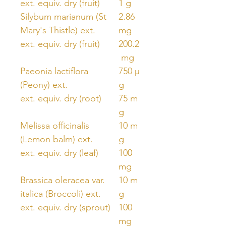
ext. equiv. dry (fruit)
1 g
Silybum marianum (St
2.86
Mary's Thistle) ext.
mg
ext. equiv. dry (fruit)
200.2
mg
Paeonia lactiflora
750 μ
(Peony) ext.
g
ext. equiv. dry (root)
75 m
g
Melissa officinalis
10 m
(Lemon balm) ext.
g
ext. equiv. dry (leaf)
100
mg
Brassica oleracea var.
10 m
italica (Broccoli) ext.
g
ext. equiv. dry (sprout)
100
mg