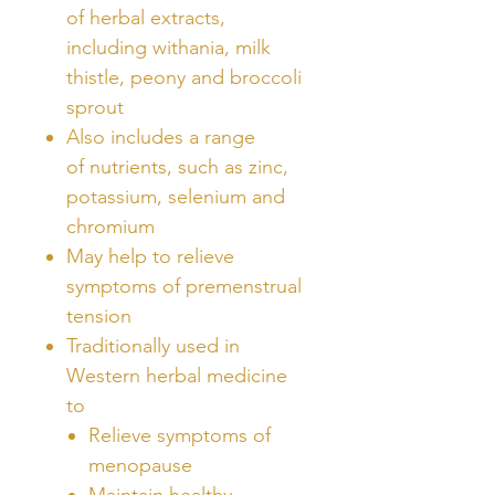
of herbal extracts,
including withania, milk
thistle, peony and broccoli
sprout
Also includes a range
of nutrients, such as zinc,
potassium, selenium and
chromium
May help to relieve
symptoms of premenstrual
tension
Traditionally used in
Western herbal medicine
to
Relieve symptoms of
menopause
Maintain healthy