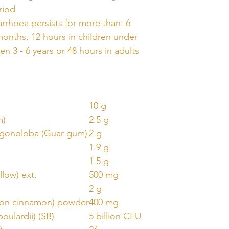
riod
arrhoea persists for more than: 6
months, 12 hours in children under
ren 3 - 6 years or 48 hours in adults
10 g
m)
2.5 g
agonoloba (Guar gum)
2 g
1.9 g
1.5 g
llow) ext.
500 mg
2 g
lon cinnamon) powder
400 mg
oulardii) (SB)
5 billion CFU