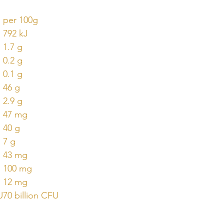
per 100g
792 kJ
1.7 g
0.2 g
0.1 g
46 g
2.9 g
47 mg
40 g
7 g
43 mg
100 mg
12 mg
U
70 billion CFU