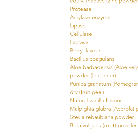
equiv. Inactive (zinc powder
Protease
Amylase enzyme
Lipase
Cellulase
Lactase
Berry flavour
Bacillus coagulans
Aloe barbadensis (Aloe vera
powder (leaf inner)
Punica granatum (Pomegran
dry (fruit peel)
Natural vanilla flavour
Malpighia glabra (Acerola)
Stevia rebaubiana powder
Beta vulgaris (root) powder