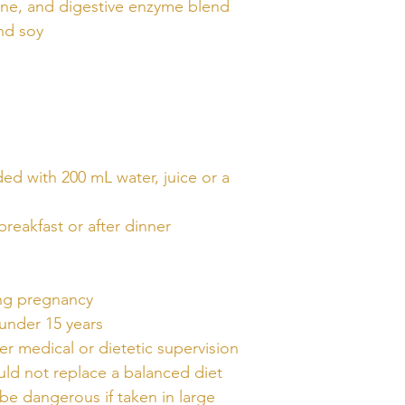
ine, and digestive enzyme blend
nd soy
ded with 200 mL water, juice or a
breakfast or after dinner
ing pregnancy
 under 15 years
r medical or dietetic supervision
ld not replace a balanced diet
be dangerous if taken in large