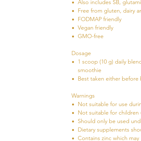
Also includes SB, glutam
Free from gluten, dairy a
FODMAP friendly
Vegan friendly
GMO-free
Dosage
1 scoop (10 g) daily blen
smoothie
Best taken either before 
Warnings
Not suitable for use dur
Not suitable for children
Should only be used unde
Dietary supplements shou
Contains zinc which may 