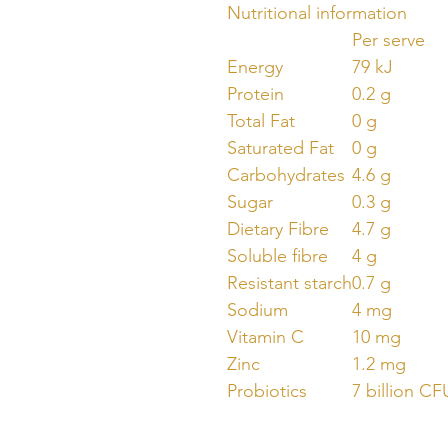
Nutritional information
Per serve
Energy
79 kJ
Protein
0.2 g
Total Fat
0 g
Saturated Fat
0 g
Carbohydrates
4.6 g
Sugar
0.3 g
Dietary Fibre
4.7 g
Soluble fibre
4 g
Resistant starch
0.7 g
Sodium
4 mg
Vitamin C
10 mg
Zinc
1.2 mg
Probiotics
7 billion CF