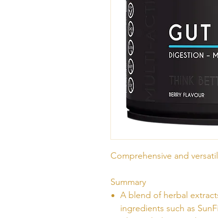
Comprehensive and versatil
Summary
A blend of herbal extract
ingredients such as Su