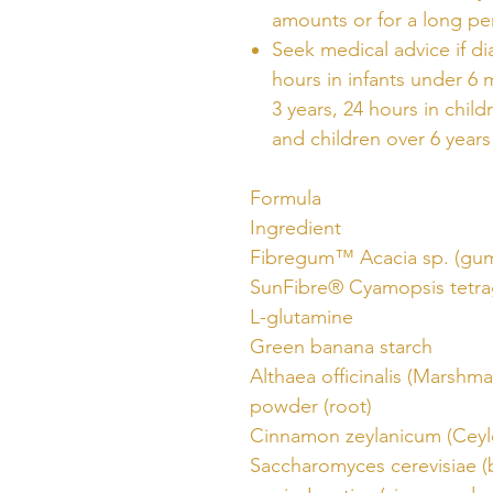
amounts or for a long pe
Seek medical advice if di
hours in infants under 6 
3 years, 24 hours in child
and children over 6 years
Formula
Ingredient
Fibregum™ Acacia sp. (gu
SunFibre® Cyamopsis tetr
L-glutamine
Green banana starch
Althaea officinalis (Marshma
powder (root)
Cinnamon zeylanicum (Cey
Saccharomyces cerevisiae (b