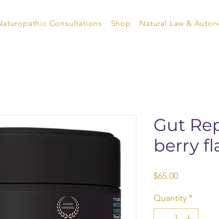
Naturopathic Consultations
Shop
Natural Law & Auto
Gut Rep
berry fl
Price
$65.00
Quantity
*