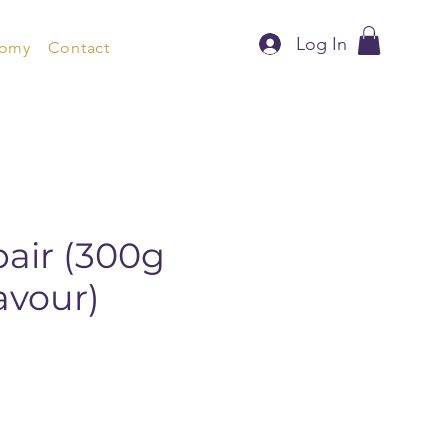
Log In
nomy
Contact
air (300g
avour)