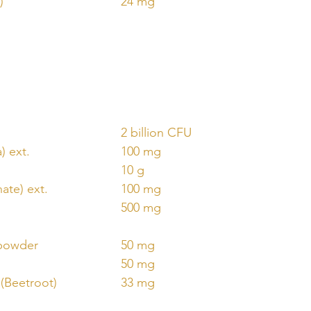
)
24 mg
2 billion CFU
) ext.
100 mg
10 g
ate) ext.
100 mg
500 mg
 powder
50 mg
50 mg
 (Beetroot)
33 mg