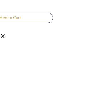
Add to Cart