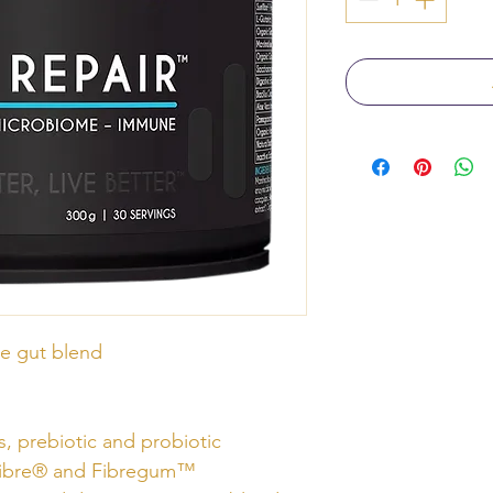
e gut blend
s, prebiotic and probiotic
nFibre® and Fibregum™