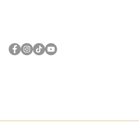
FOLLOW US
Privacy Policy