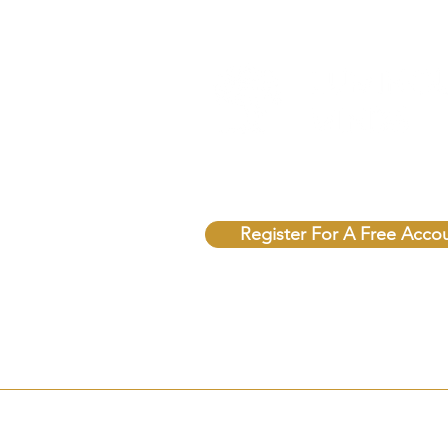
Unlock Free Resources T
Register For A Free Acco
© 2025 Sovereign Soul