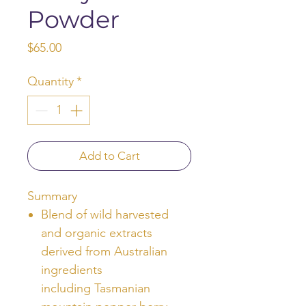
Powder
Price
$65.00
Quantity
*
Add to Cart
Summary
Blend of wild harvested
and organic extracts
derived from Australian
ingredients
including Tasmanian