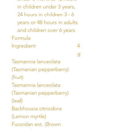
in children under 3 years,
24 hours in children 3 - 6
years or 48 hours in adults
and children over 6 years
Formula
Ingredient
4
g
Tasmannia lanceolata
(Tasmanian pepperberry)
(fruit)
Tasmannia lanceolata
(Tasmanian pepperberry)
(leaf)
Backhousia citriodora
(Lemon myrtle)
Fucoidan ext. (Brown