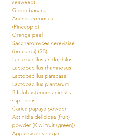
seaweed)
Green banana
Ananas comosus
(Pineapple)
Orange peel
Saccharomyces cerevisiae
(boulardii) (SB)
Lactobacillus acidophilus
Lactobacillus rhamnosus
Lactobacillus paracasei
Lactobacillus plantarum
Bifidobacterium animalis
ssp. lactis
Carica papaya powder
Actinidia deliciosa (fruit)
powder (Kiwi fruit (green))
Apple cider vinegar