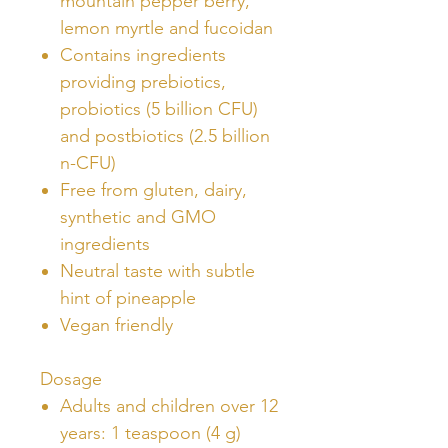
mountain pepper berry,
lemon myrtle and fucoidan
Contains ingredients
providing prebiotics,
probiotics (5 billion CFU)
and postbiotics (2.5 billion
n-CFU)
Free from gluten, dairy,
synthetic and GMO
ingredients
Neutral taste with subtle
hint of pineapple
Vegan friendly
Dosage
Adults and children over 12
years: 1 teaspoon (4 g)