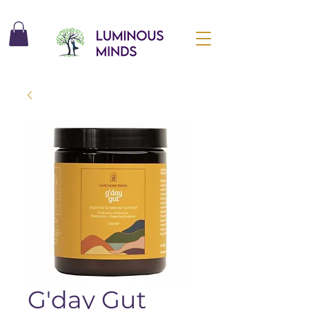
G'day Gut