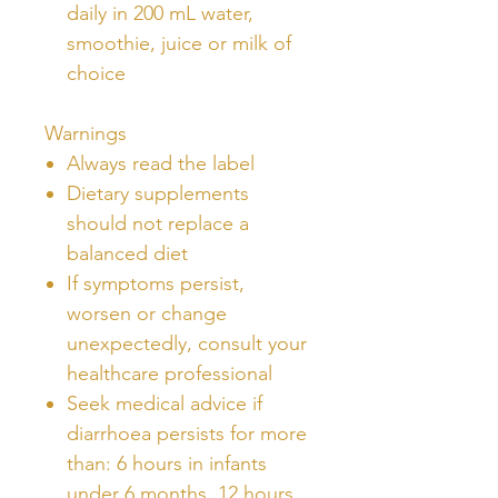
daily in 200 mL water,
smoothie, juice or milk of
choice
Warnings
Always read the label
Dietary supplements
should not replace a
balanced diet
If symptoms persist,
worsen or change
unexpectedly, consult your
healthcare professional
Seek medical advice if
diarrhoea persists for more
than: 6 hours in infants
under 6 months, 12 hours