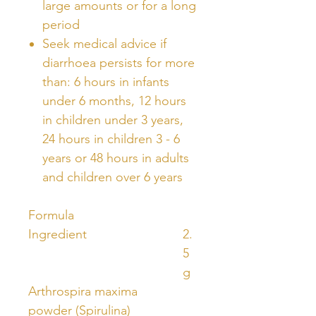
large amounts or for a long
period
Seek medical advice if
diarrhoea persists for more
than: 6 hours in infants
under 6 months, 12 hours
in children under 3 years,
24 hours in children 3 - 6
years or 48 hours in adults
and children over 6 years
Formula
Ingredient
2.
5
g
Arthrospira maxima
powder (Spirulina)