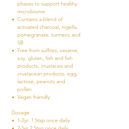
phases to support healthy
microbiome
Contains a blend of
activated charcoal, nigella,
pomegranate, turmeric and
SB
Free from sulfites, sesame,
soy, gluten, fish and fish
products, crustacea and
crustacean products, egg,
lactose, peanuts and
pollen
Vegan friendly
Dosage
1-2yr: 1.5tsp once daily
2-5yr 2.5tsp once daily