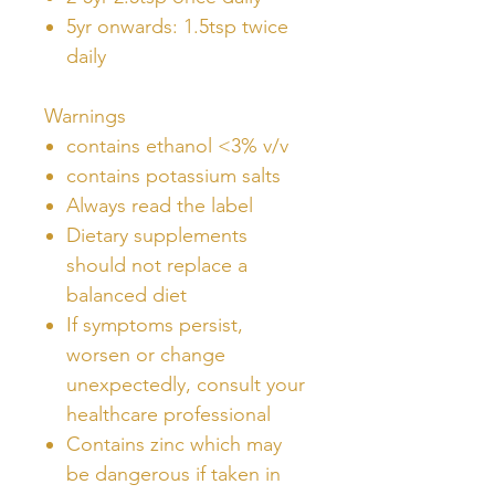
5yr onwards: 1.5tsp twice
daily
Warnings
contains ethanol <3% v/v
contains potassium salts
Always read the label
Dietary supplements
should not replace a
balanced diet
If symptoms persist,
worsen or change
unexpectedly, consult your
healthcare professional
Contains zinc which may
be dangerous if taken in