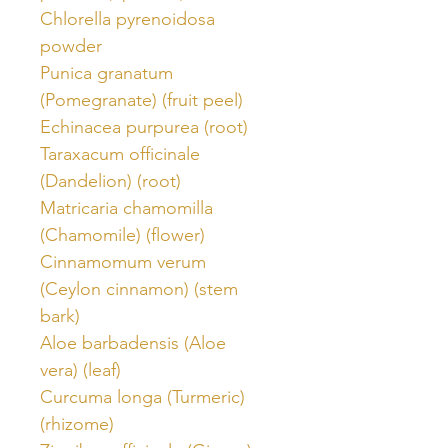
Chlorella pyrenoidosa
powder
Punica granatum
(Pomegranate) (fruit peel)
Echinacea purpurea (root)
Taraxacum officinale
(Dandelion) (root)
Matricaria chamomilla
(Chamomile) (flower)
Cinnamomum verum
(Ceylon cinnamon) (stem
bark)
Aloe barbadensis (Aloe
vera) (leaf)
Curcuma longa (Turmeric)
(rhizome)