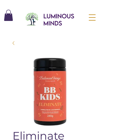
Eliminate