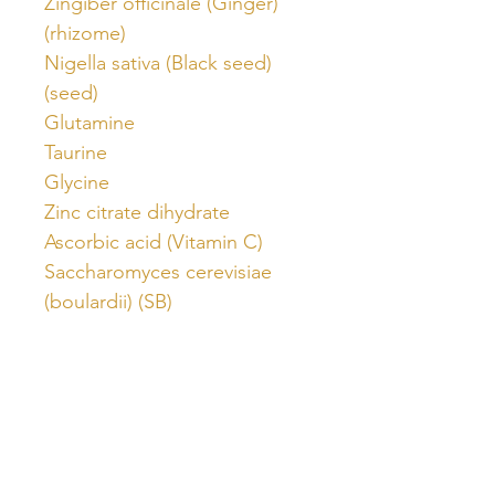
Zingiber officinale (Ginger)
(rhizome)
Nigella sativa (Black seed)
(seed)
Glutamine
Taurine
Glycine
Zinc citrate dihydrate
Ascorbic acid (Vitamin C)
Saccharomyces cerevisiae
(boulardii) (SB)
Stevia rebaubiana
Citric acid
Activated coconut shell
charcoal powder
Mixed berry flavour
Nutritional information