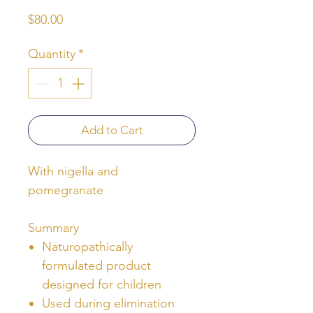
Price
$80.00
Quantity
*
Add to Cart
With nigella and
pomegranate
Summary
Naturopathically
formulated product
designed for children
Used during elimination