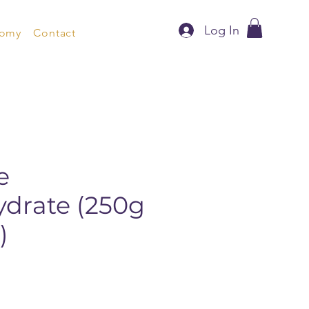
Log In
nomy
Contact
e
drate (250g
)