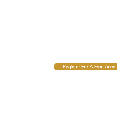
Unlock Free Resources T
Register For A Free Acco