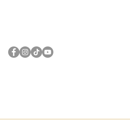
FOLLOW US