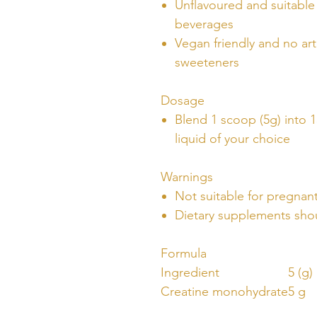
Unflavoured and suitable 
beverages
Vegan friendly and no arti
sweeteners
Dosage
Blend 1 scoop (5g) into 1
liquid of your choice
Warnings
Not suitable for pregna
Dietary supplements shou
Formula
Ingredient
5 (g)
Creatine monohydrate
5 g