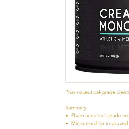
Pharmaceutical-grade crea
Summary
Pharmaceutical-grade c
Micronised for improved 