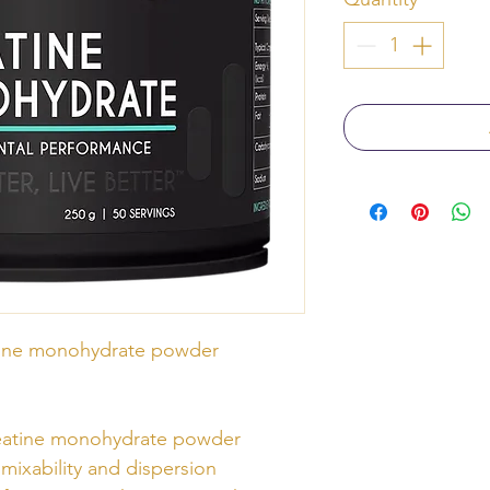
tine monohydrate powder
reatine monohydrate powder
mixability and dispersion