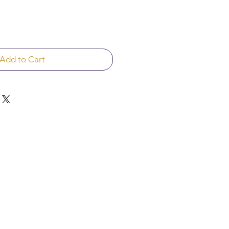
Add to Cart