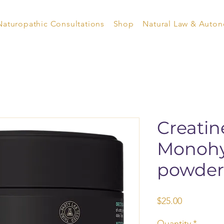
Naturopathic Consultations
Shop
Natural Law & Auto
Creatin
Monohy
powder
Price
$25.00
Quantity
*