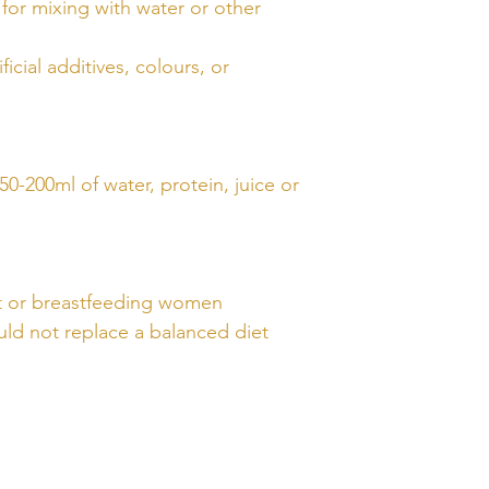
for mixing with water or other
ficial additives, colours, or
50-200ml of water, protein, juice or
nt or breastfeeding women
ld not replace a balanced diet