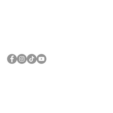
FOLLOW US