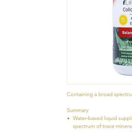
Containing a broad spectru
Summary
Water-based liquid supp
spectrum of trace minera