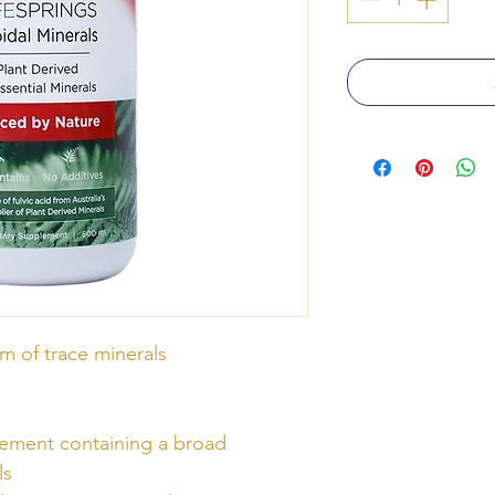
m of trace minerals
lement containing a broad
ls