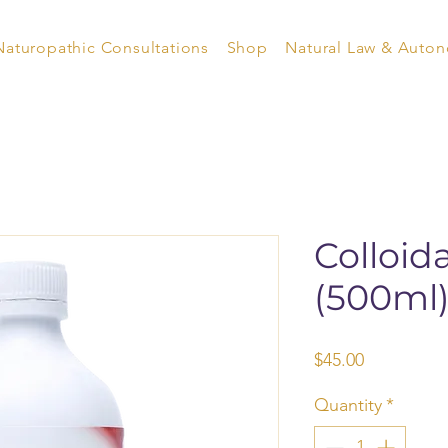
Naturopathic Consultations
Shop
Natural Law & Auto
Colloid
(500ml
Price
$45.00
Quantity
*