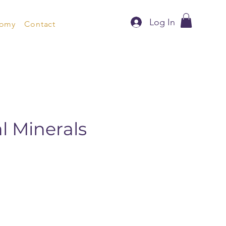
Log In
nomy
Contact
al Minerals
)