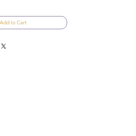
Add to Cart