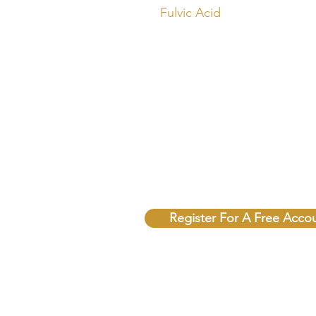
Fulvic Acid
Unlock Free Resources T
Register For A Free Acco