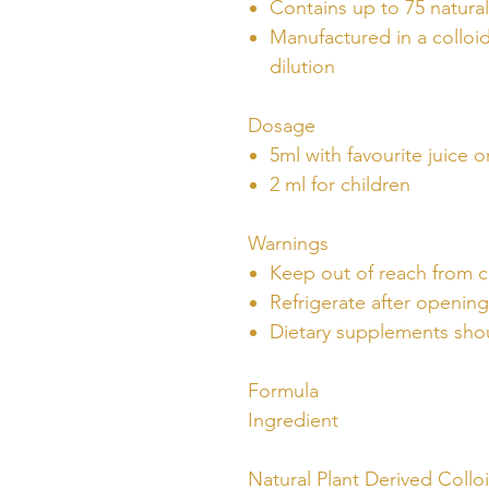
Contains up to 75 natural
Manufactured in a colloid
dilution
Dosage
5ml with favourite juice o
2 ml for children
Warnings
Keep out of reach from c
Refrigerate after opening
Dietary supplements shou
Formula
Ingredient
Natural Plant Derived Collo