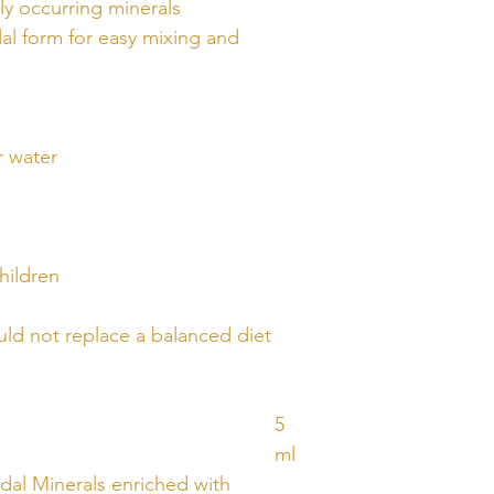
ly occurring minerals
al form for easy mixing and
r water
hildren
ld not replace a balanced diet
5
ml
idal Minerals enriched with