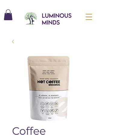
Coffee