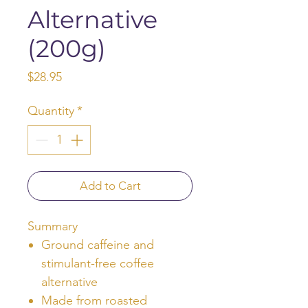
Alternative
(200g)
Price
$28.95
Quantity
*
Add to Cart
Summary
Ground caffeine and
stimulant-free coffee
alternative
Made from roasted