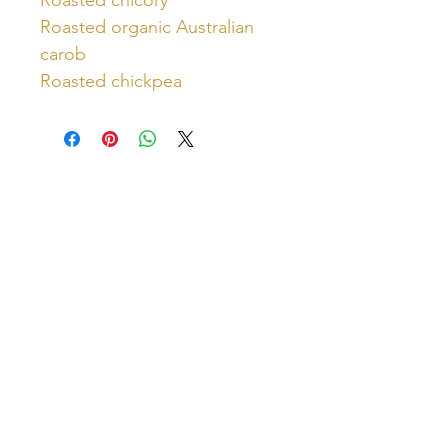
Roasted organic Australian
carob
Roasted chickpea
Unlock Free Resources Today!
Register For A Free Account
QUICK LINKS
FOLLOW US