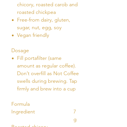
chicory, roasted carob and
roasted chickpea
Free-from dairy, gluten,
sugar, nut, egg, soy
Vegan friendly
Dosage
Fill portafilter (same
amount as regular coffee).
Don’t overfill as Not Coffee
swells during brewing. Tap
firmly and brew into a cup
Formula
Ingredient
7
g
Roasted chicory