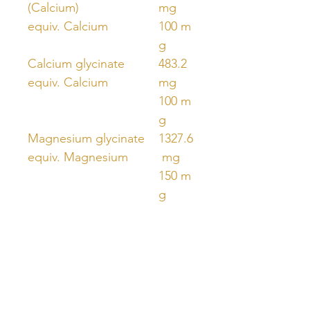
(Calcium)
mg
equiv. Calcium
100 m
g
Calcium glycinate
483.2
equiv. Calcium
mg
100 m
g
Magnesium glycinate
1327.6
equiv. Magnesium
mg
150 m
g
MenaQ7®
180 μ
Menaquinone 7
g
(Vitamin K2)