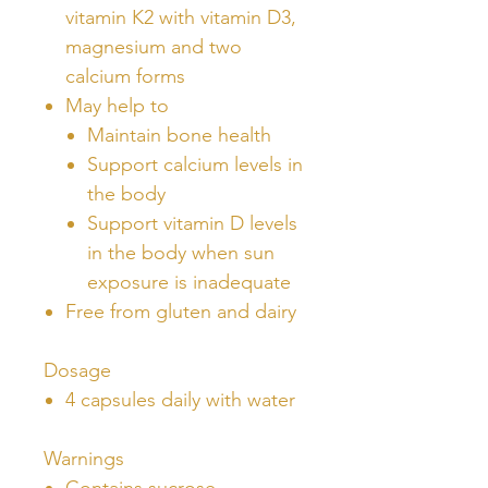
vitamin K2 with vitamin D3,
magnesium and two
calcium forms
May help to
Maintain bone health
Support calcium levels in
the body
Support vitamin D levels
in the body when sun
exposure is inadequate
Free from gluten and dairy
Dosage
4 capsules daily with water
Warnings
Contains sucrose