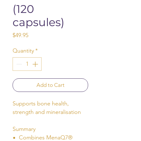
(120
capsules)
Price
$49.95
Quantity
*
Add to Cart
Supports bone health,
strength and mineralisation
Summary
Combines MenaQ7®