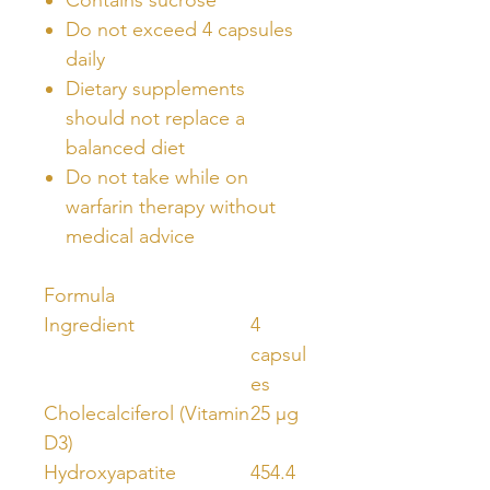
Do not exceed 4 capsules
daily
Dietary supplements
should not replace a
balanced diet
Do not take while on
warfarin therapy without
medical advice
Formula
Ingredient
4
capsul
es
Cholecalciferol (Vitamin
25 μg
D3)
Hydroxyapatite
454.4