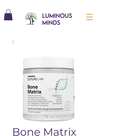
Bone Matrix