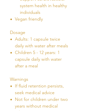
system health in healthy
individuals
Vegan friendly
Dosage
Adults: 1 capsule twice
daily with water after meals
Children 5 - 12 years: 1
capsule daily with water
after a meal
Warnings
If fluid retention persists,
seek medical advice
Not for children under two
years without medical