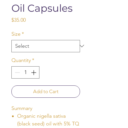
Oil Capsules
Price
$35.00
Size
*
Quantity
*
Add to Cart
Summary
Organic nigella sativa
(black seed) oil with 5% TQ