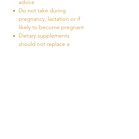
advice
Do not take during
pregnancy, lactation or if
likely to become pregnant
Dietary supplements
should not replace a
balanced diet
Unlock Free Resources Today!
Register For A Free Account