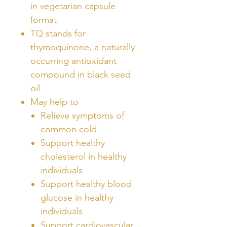
in vegetarian capsule
format
TQ stands for
thymoquinone, a naturally
occurring antioxidant
compound in black seed
oil
May help to
Relieve symptoms of
common cold
Support healthy
cholesterol in healthy
individuals
Support healthy blood
glucose in healthy
individuals
Support cardiovascular