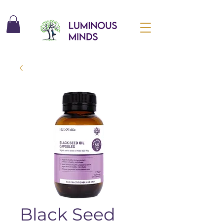
Black Seed