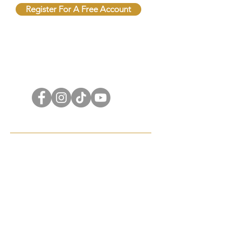
Register For A Free Account
QUICK LINKS
FOLLOW US
Terms & Conditions
Shipping Policy
Privacy Policy