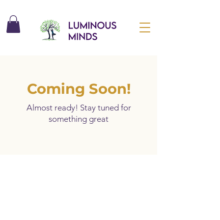
Coming Soon!
Almost ready! Stay tuned for
something great
Unlock Free Resources Today!