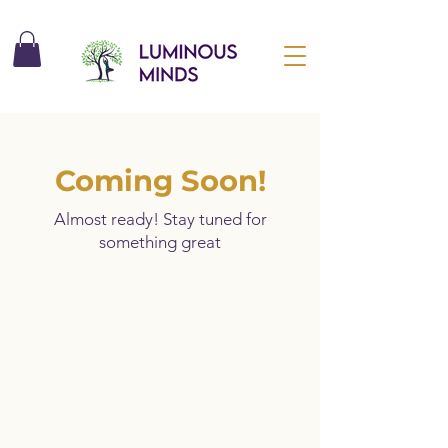
Coming Soon!
Almost ready! Stay tuned for
something great