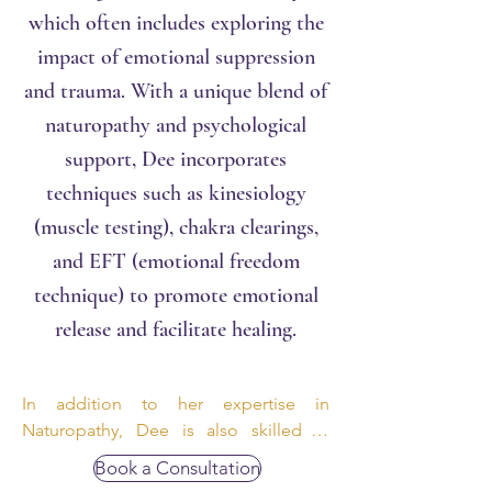
which often includes exploring the
impact of emotional suppression
and trauma. With a unique blend of
naturopathy and psychological
support, Dee incorporates
techniques such a
s
kinesiology
(muscle testing), chakra clearings,
and EFT (emotional freedom
technique) to promote emotional
release and facilitate healing.
In addition to her expertise in 
Naturopathy, Dee is also skilled in 
iridology, offering comprehensive 
Book a Consultation
assessments for those seeking this 