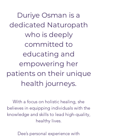
Duriye Osman is a
dedicated Naturopath
who is deeply
committed to
educating and
empowering her
patients on their unique
health journeys.
With a focus on holistic healing, she
believes in equipping individuals with the
knowledge and skills to lead high-quality,
healthy lives.
Dee’s personal experience with