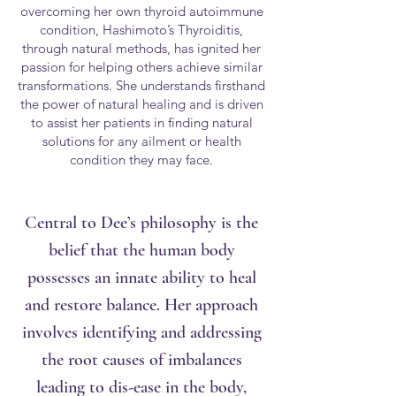
overcoming her own thyroid autoimmune
condition, Hashimoto’s Thyroiditis,
through natural methods, has ignited her
passion for helping others achieve similar
transformations. She understands firsthand
the power of natural healing and is driven
to assist her patients in finding natural
solutions for any ailment or health
condition they may face.
Central to Dee’s philosophy is the
belief that the human body
possesses an innate ability to heal
and restore balance. Her approach
involves identifying and addressing
the root causes of imbalances
leading to dis-ease in the body,