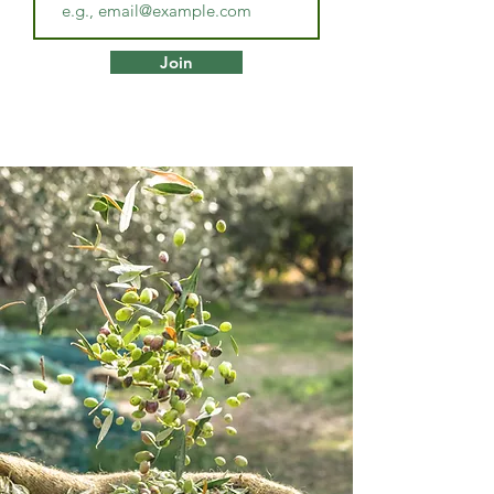
the path to your optimal health and 
well-being. 

Join
Although Dee is very capable of 
dealing with any ailment, she is 
especially skilled and experienced in 
the following areas:

Gut health issues resulting in:

·         ADHD type symptoms 

·         Small intestinal bacterial 
overgrowth 

·         Small intestinal fungal 
overgrowth 

·         Candida overgrowth  

·         Dysbiosis 

·         Leaky gut 

·         Food intolerances 
