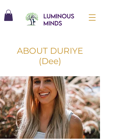
ABOUT DURIYE
(Dee)