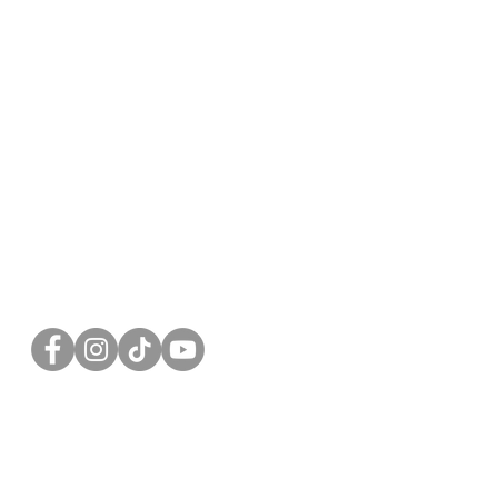
FOLLOW US