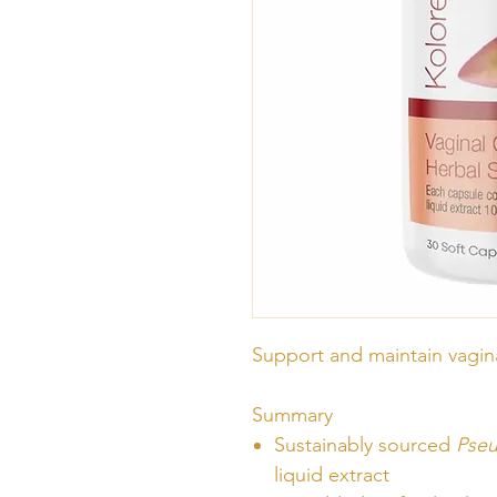
Support and maintain vagina
Summary
Sustainably sourced
Pseu
liquid extract