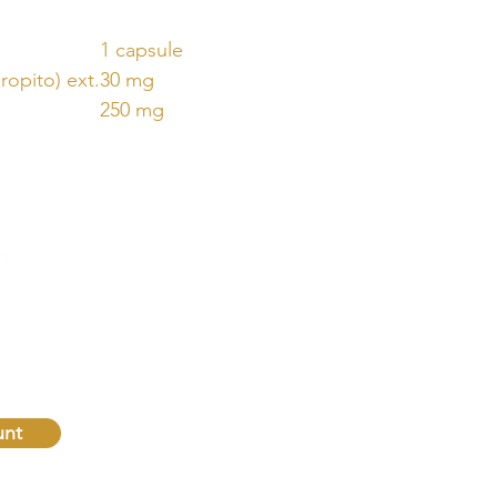
1 capsule
opito) ext.
30 mg
250 mg
QUICK
LINKS
Home
oday!
Naturopathic Consultations
Shop
unt
Natural Law & Autonomy
Contact