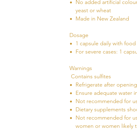
No added artificial colour
yeast or wheat
Made in New Zealand
Dosage
1 capsule daily with food
For severe cases: 1 capsu
Warnings
Contains sulfites
Refrigerate after opening
Ensure adequate water i
Not recommended for use
Dietary supplements shou
Not recommended for use
women or women likely 