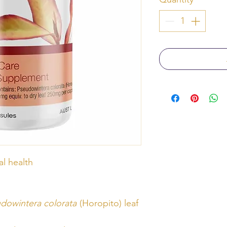
l health
dowintera colorata
(Horopito) leaf