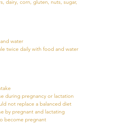
s, dairy, corn, gluten, nuts, sugar,
 and water
le twice daily with food and water
ntake
 during pregnancy or lactation
ld not replace a balanced diet
 by pregnant and lactating
to become pregnant