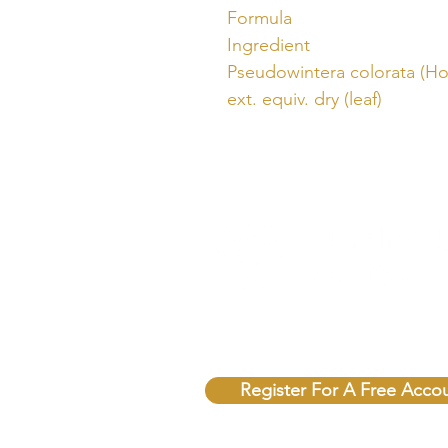
Formula
Ingredient
Pseudowintera colorata (Hor
ext. equiv. dry (leaf)
Unlock Free Resources T
Register For A Free Acco