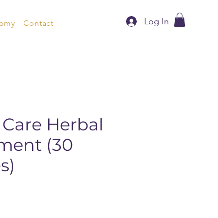
Log In
nomy
Contact
 Care Herbal
ment (30
s)