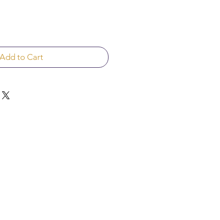
Add to Cart