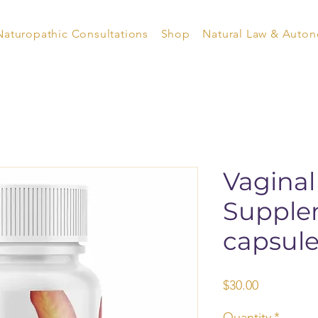
Naturopathic Consultations
Shop
Natural Law & Auto
Vaginal
Supple
capsule
Price
$30.00
Quantity
*