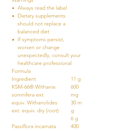
Always read the label
Dietary supplements
should not replace a
balanced diet
If symptoms persist,
worsen or change
unexpectedly, consult your
healthcare professional
Formula
Ingredient
11 g
KSM-66® Withania
600
somnifera ext.
mg
equiv. Withanolides
30 m
ext. equiv. dry (root)
g
6 g
Passiflora incarnata
400