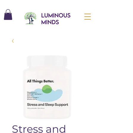
Stress and