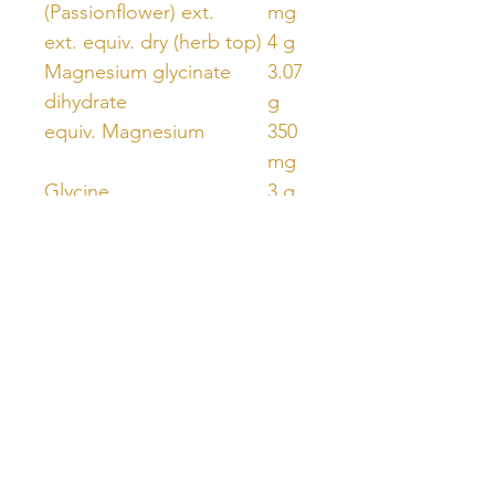
(Passionflower) ext.
mg
ext. equiv. dry (herb top)
4 g
Magnesium glycinate
3.07
dihydrate
g
equiv. Magnesium
350
mg
Glycine
3 g
Unlock Free Resources Today!
Register For A Free Account