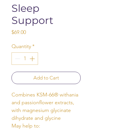
Sleep
Support
Price
$69.00
Quantity
*
Add to Cart
Combines KSM-66® withania
and passionflower extracts,
with magnesium glycinate
dihydrate and glycine
May help to: