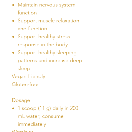
Maintain nervous system
function
Support muscle relaxation
and function
Support healthy stress
response in the body
Support healthy sleeping
patterns and increase deep
sleep
Vegan friendly
Gluten-free
Dosage
1 scoop (11 g) daily in 200
mL water; consume
immediately
Warnings