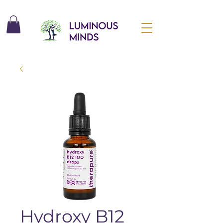
Hydroxy B12