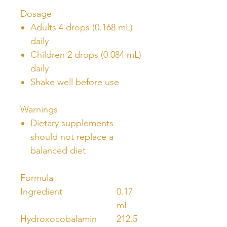
Dosage
Adults 4 drops (0.168 mL)
daily
Children 2 drops (0.084 mL)
daily
Shake well before use
Warnings
Dietary supplements
should not replace a
balanced diet
Formula
Ingredient
0.17
mL
Hydroxocobalamin
212.5