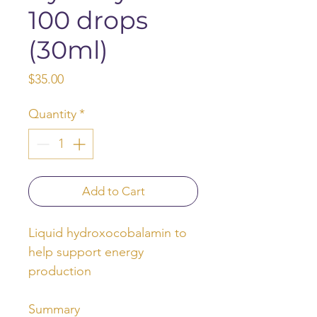
100 drops
(30ml)
Price
$35.00
Quantity
*
Add to Cart
Liquid hydroxocobalamin to
help support energy
production
Summary