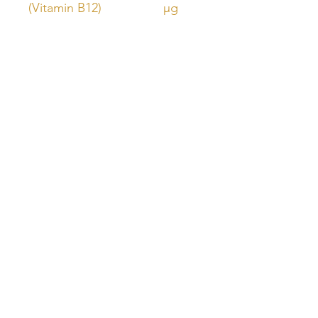
(Vitamin B12)
µg
Unlock Free Resources Today!
Register For A Free Account
QUICK LINKS
FOLLOW US