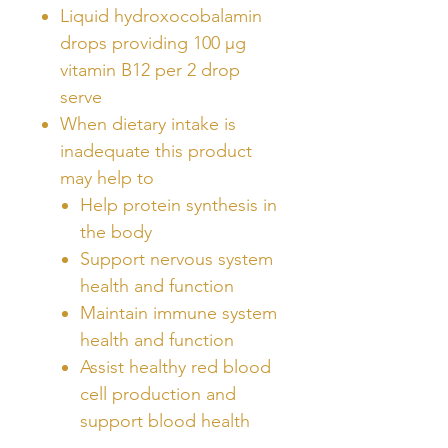
Liquid hydroxocobalamin
drops providing 100 µg
vitamin B12 per 2 drop
serve
When dietary intake is
inadequate this product
may help to
Help protein synthesis in
the body
Support nervous system
health and function
Maintain immune system
health and function
Assist healthy red blood
cell production and
support blood health