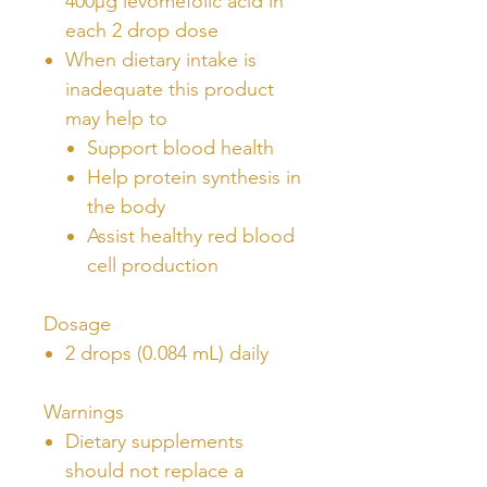
400µg levomefolic acid in
each 2 drop dose
When dietary intake is
inadequate this product
may help to
Support blood health
Help protein synthesis in
the body
Assist healthy red blood
cell production
Dosage
2 drops (0.084 mL) daily
Warnings
Dietary supplements
should not replace a