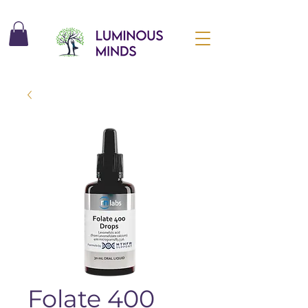
Folate 400