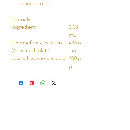
balanced diet
Formula
Ingredient
0.08
mL
Levomefolate calcium
433.6
(Activated folate)
µg
equiv. Levomefolic acid
400 µ
g
Unlock Free Resources Today!