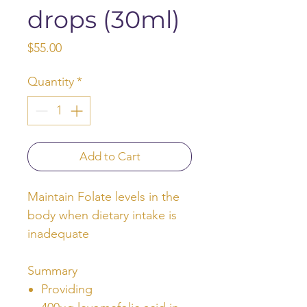
drops (30ml)
Price
$55.00
Quantity
*
Add to Cart
Maintain Folate levels in the
body when dietary intake is
inadequate
Summary
Providing