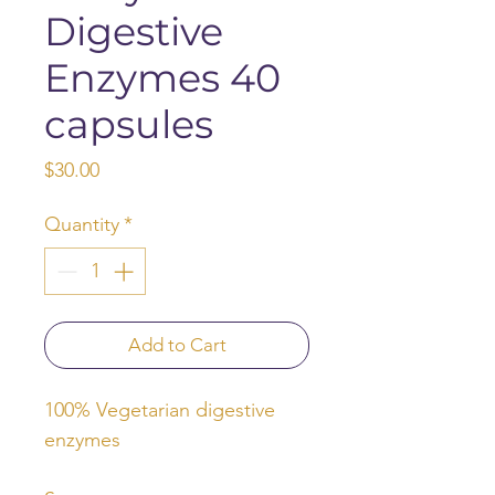
Digestive
Enzymes 40
capsules
Price
$30.00
Quantity
*
Add to Cart
100% Vegetarian digestive
enzymes