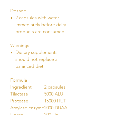
Dosage
2 capsules with water
immediately before dairy
products are consumed
Warnings
Dietary supplements
should not replace a
balanced diet
Formula
Ingredient
2 capsules
Tilactase
5000 ALU
Protease
15000 HUT
Amylase enzyme
2000 DUAA
Lipase
200 LipU