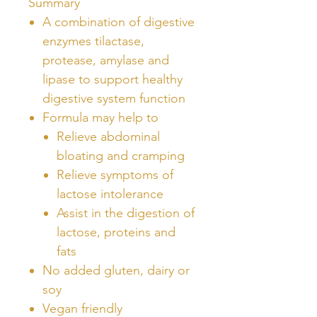
Summary
A combination of digestive
enzymes tilactase,
protease, amylase and
lipase to support healthy
digestive system function
Formula may help to
Relieve abdominal
bloating and cramping
Relieve symptoms of
lactose intolerance
Assist in the digestion of
lactose, proteins and
fats
No added gluten, dairy or
soy
Vegan friendly