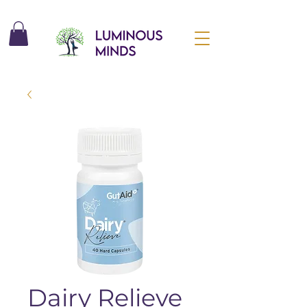
Dairy Relieve