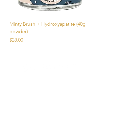
Minty Brush + Hydroxyapatite (40g
powder)
Price
$28.00
Unlock Free Resources Today!
Register For A Free Account
QUICK LINKS