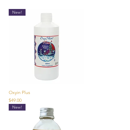
New!
Oxyin Plus
Price
$49.00
New!