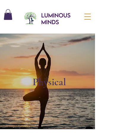
Physical