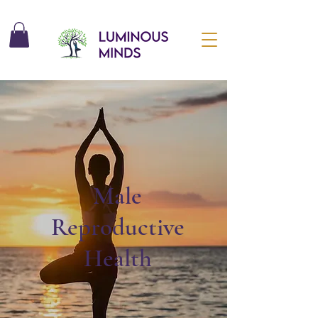
Male
Reproductive
Health