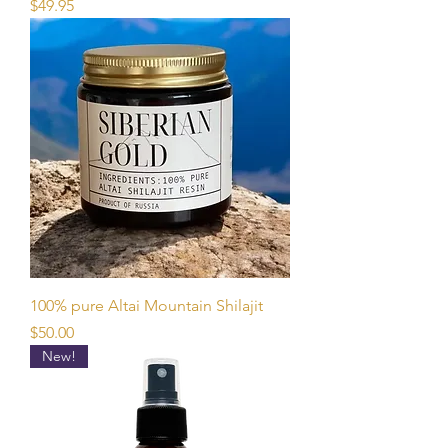
Price
$49.95
100% pure Altai Mountain Shilajit
Price
$50.00
New!