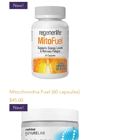
New!
Mitochondria Fuel (60 capsules)
Price
$45.00
New!