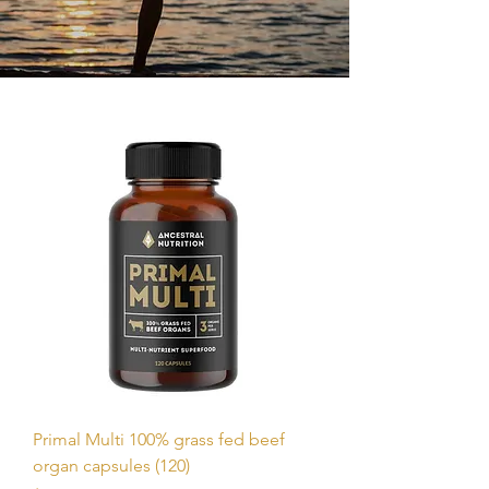
Primal Multi 100% grass fed beef
organ capsules (120)