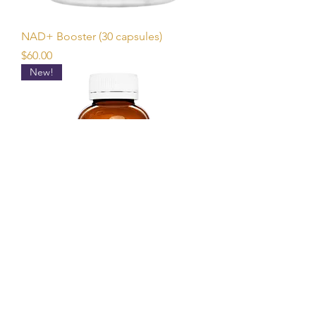
NAD+ Booster (30 capsules)
Price
$60.00
New!
Magron (Magnesium Glycinate with
Boron) 120 capsules
Price
$70.00