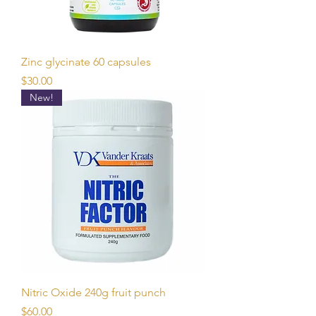
Zinc glycinate 60 capsules
Price
$30.00
New!
Nitric Oxide 240g fruit punch
Price
$60.00