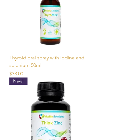
Thyroid oral spray with iodine and
selenium 50ml
Price
$33.00
New!