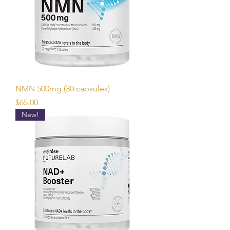
NMN 500mg (30 capsules)
Price
$65.00
New!