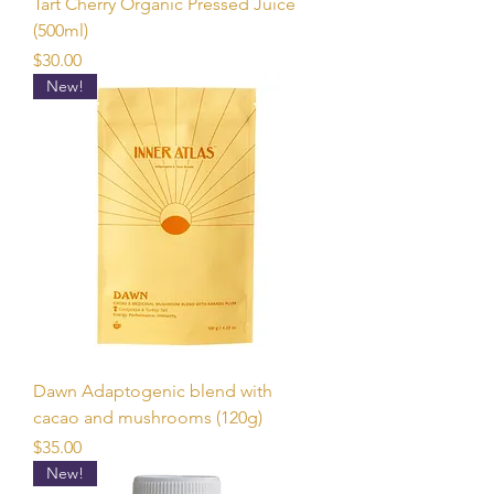
Tart Cherry Organic Pressed Juice
(500ml)
Price
$30.00
New!
Dawn Adaptogenic blend with
cacao and mushrooms (120g)
Price
$35.00
New!