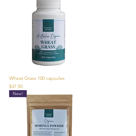
Wheat Grass 100 capsules
Price
$37.50
New!