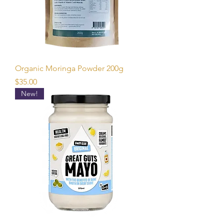
Organic Moringa Powder 200g
Price
$35.00
New!