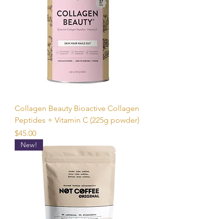
Collagen Beauty Bioactive Collagen
Peptides + Vitamin C (225g powder)
Price
$45.00
New!