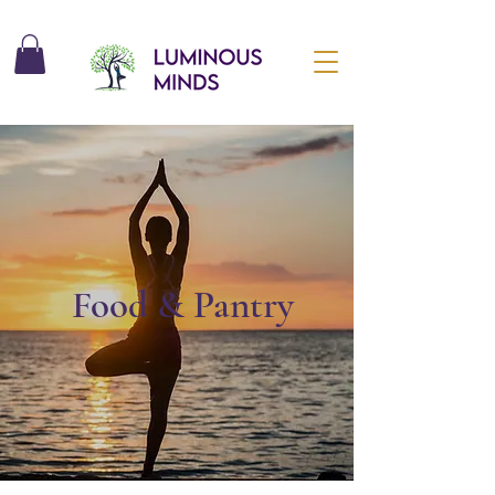
Food & Pantry