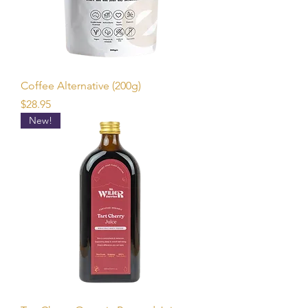
Coffee Alternative (200g)
Price
$28.95
New!