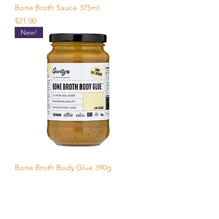
Bone Broth Sauce 375ml
Price
$21.00
New!
Bone Broth Body Glue 390g
Price
$35.00
New!