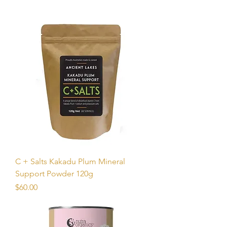
C + Salts Kakadu Plum Mineral
Support Powder 120g
Price
$60.00