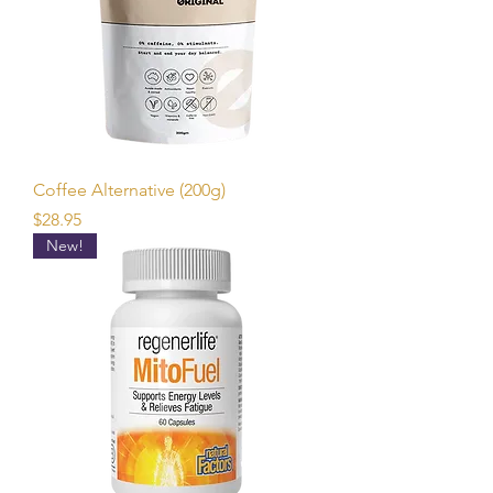
Coffee Alternative (200g)
Price
$28.95
New!