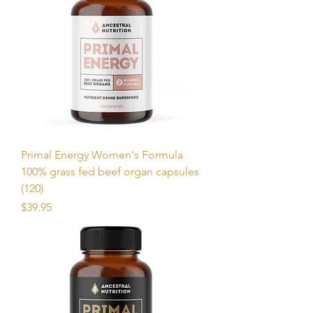
Primal Energy Women's Formula
100% grass fed beef organ capsules
(120)
Price
$39.95