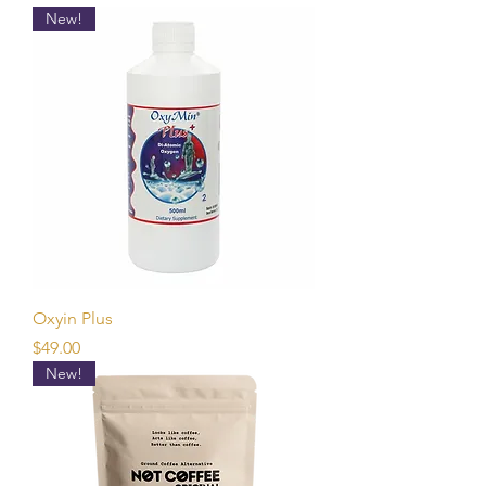
New!
Oxyin Plus
Price
$49.00
New!