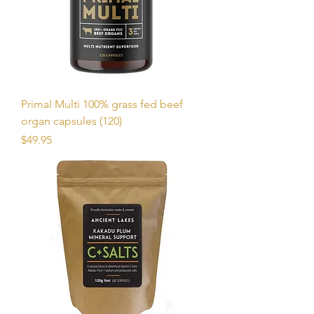
Primal Multi 100% grass fed beef
organ capsules (120)
Price
$49.95