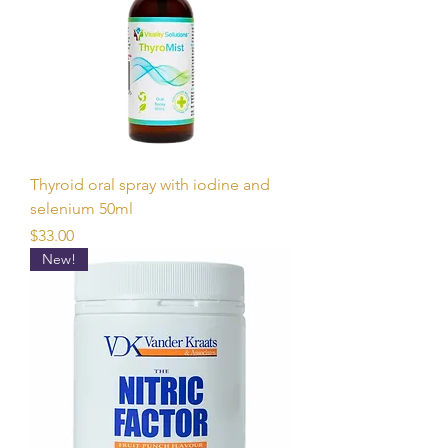
Thyroid oral spray with iodine and
selenium 50ml
Price
$33.00
New!