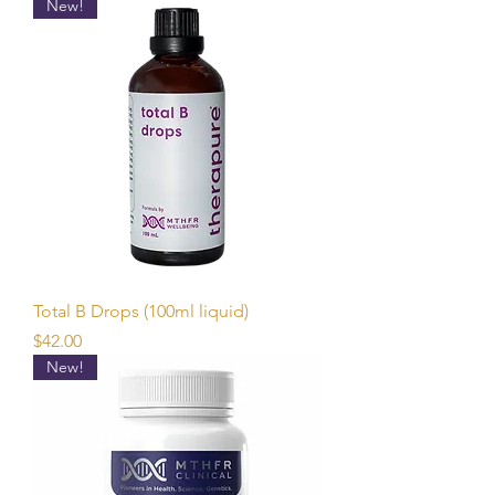
New!
Total B Drops (100ml liquid)
Price
$42.00
New!