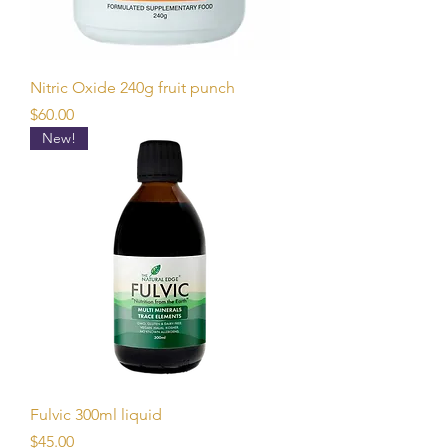
Nitric Oxide 240g fruit punch
Price
$60.00
New!
Fulvic 300ml liquid
Price
$45.00