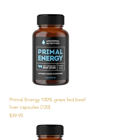
Primal Energy 100% grass fed beef
liver capsules (120)
Price
$39.95