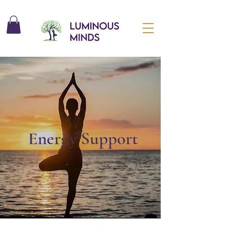
Energy Support