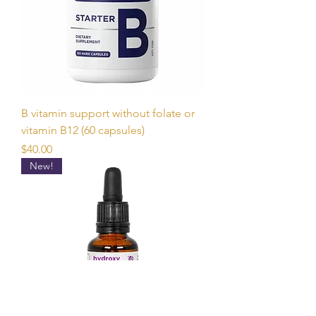
B vitamin support without folate or
vitamin B12 (60 capsules)
Price
$40.00
New!