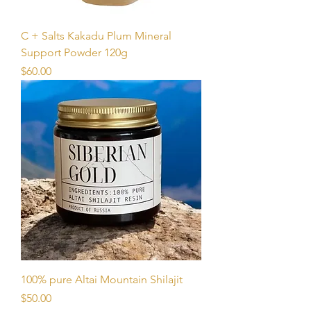
C + Salts Kakadu Plum Mineral
Support Powder 120g
Price
$60.00
100% pure Altai Mountain Shilajit
Price
$50.00