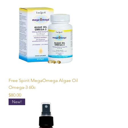
Free Spirit MegaOmega Algae Oil
Omega-3 60c
Price
$80.00
New!